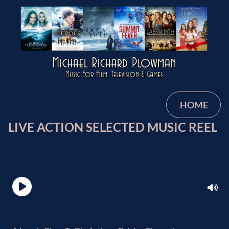
HOME
LIVE ACTION SELECTED MUSIC REEL