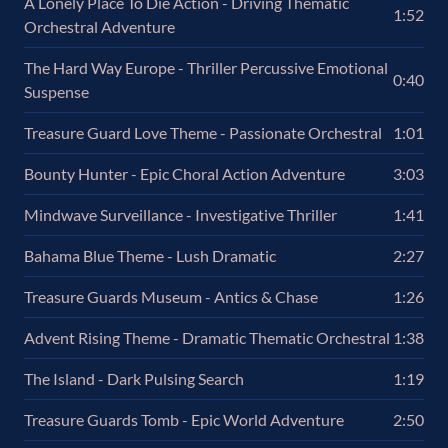
A Lonely Place To Die Action - Driving Thematic
1:52
Orchestral Adventure
The Hard Way Europe - Thriller Percussive Emotional
0:40
Suspense
Treasure Guard Love Theme - Passionate Orchestral
1:01
Bounty Hunter - Epic Choral Action Adventure
3:03
Mindwave Surveillance - Investigative Thriller
1:41
Bahama Blue Theme - Lush Dramatic
2:27
Treasure Guards Museum - Antics & Chase
1:26
Advent Rising Theme - Dramatic Thematic Orchestral
1:38
The Island - Dark Pulsing Search
1:19
Treasure Guards Tomb - Epic World Adventure
2:50