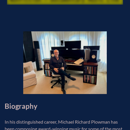
Biography
In his distinguished career, Michael Richard Plowman has
been composing award-winning music for some of the most