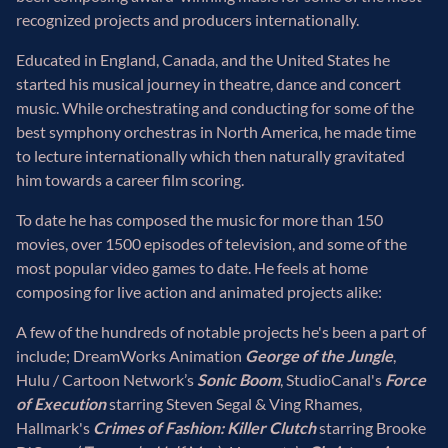
recognized projects and producers internationally.
Educated in England, Canada, and the United States he
started his musical journey in theatre, dance and concert
music. While orchestrating and conducting for some of the
best symphony orchestras in North America, he made time
to lecture internationally which then naturally gravitated
him towards a career film scoring.
To date he has composed the music for more than 150
movies, over 1500 episodes of television, and some of the
most popular video games to date. He feels at home
composing for live action and animated projects alike:
A few of the hundreds of notable projects he's been a part of
include; DreamWorks Animation
George of the Jungle
,
Hulu / Cartoon Network’s
Sonic Boom
, StudioCanal's
Force
of Execution
starring Steven Segal & Ving Rhames,
Hallmark's
Crimes of Fashion: Killer Clutch
starring Brooke