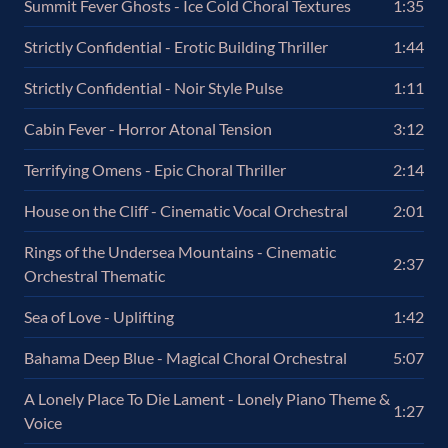
Summit Fever Ghosts - Ice Cold Choral Textures
1:35
Strictly Confidential - Erotic Building Thriller
1:44
Strictly Confidential - Noir Style Pulse
1:11
Cabin Fever - Horror Atonal Tension
3:12
Terrifying Omens - Epic Choral Thriller
2:14
House on the Cliff - Cinematic Vocal Orchestral
2:01
Rings of the Undersea Mountains - Cinematic
2:37
Orchestral Thematic
Sea of Love - Uplifting
1:42
Bahama Deep Blue - Magical Choral Orchestral
5:07
A Lonely Place To Die Lament - Lonely Piano Theme &
1:27
Voice