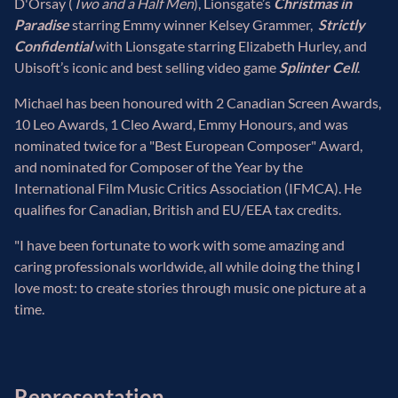
D'Orsay (
Two and a Half Men
), Lionsgate’s
Christmas in
Paradise
starring Emmy winner Kelsey Grammer,
Strictly
Confidential
with Lionsgate starring Elizabeth Hurley, and
Ubisoft’s iconic and best selling video game
Splinter Cell
.
Michael has been honoured with 2 Canadian Screen Awards,
10 Leo Awards, 1 Cleo Award, Emmy Honours, and was
nominated twice for a "Best European Composer" Award,
and nominated for Composer of the Year by the
International Film Music Critics Association (IFMCA). He
qualifies for Canadian, British and EU/EEA tax credits.
"I have been fortunate to work with some amazing and
caring professionals worldwide, all while doing the thing I
love most: to create stories through music one picture at a
time.
Representation