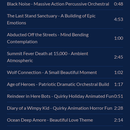
Black Noise - Massive Action Percussive Orchestral
0:48
The Last Stand Sanctuary - A Building of Epic
4:53
Emotions
Abducted Off the Streets - Mind Bending
1:00
Contemplation
Summit Fever Death at 15,000 - Ambient
2:45
Atmospheric
Wolf Connection - A Small Beautiful Moment
1:02
Age of Heroes - Patriotic Dramatic Orchestral Build
1:17
Reindeer in Here Bots - Quirky Holiday Animated Fun
0:51
Diary of a Wimpy Kid - Quirky Animation Horror Fun
2:28
Ocean Deep Amore - Beautiful Love Theme
2:14