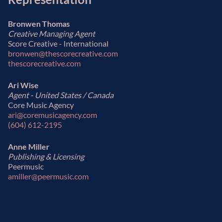
Bronwen Thomas
Creative Managing Agent
Score Creative - International
bronwen@thescorecreative.com
thescorecreative.com
Ari Wise
Agent - United States / Canada
Core Music Agency
ari@coremusicagency.com
(604) 612-2195
Anne Miller
Publishing & Licensing
Peermusic
amiller@peermusic.com