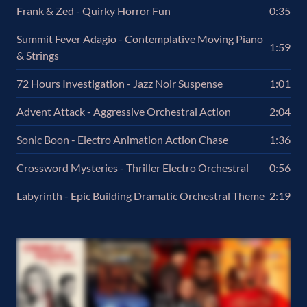
Frank & Zed - Quirky Horror Fun
0:35
Summit Fever Adagio - Contemplative Moving Piano
1:59
& Strings
72 Hours Investigation - Jazz Noir Suspense
1:01
Advent Attack - Aggressive Orchestral Action
2:04
Sonic Boon - Electro Animation Action Chase
1:36
Crossword Mysteries - Thriller Electro Orchestral
0:56
Labyrinth - Epic Building Dramatic Orchestral Theme
2:19