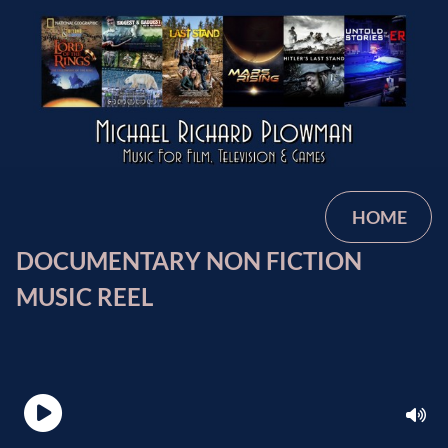
HOME
DOCUMENTARY NON FICTION
MUSIC REEL