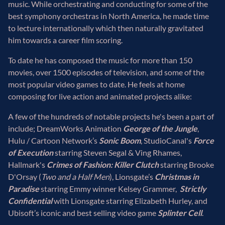
music. While orchestrating and conducting for some of the
best symphony orchestras in North America, he made time
to lecture internationally which then naturally gravitated
him towards a career film scoring.
To date he has composed the music for more than 150
movies, over 1500 episodes of television, and some of the
most popular video games to date. He feels at home
composing for live action and animated projects alike:
A few of the hundreds of notable projects he's been a part of
include; DreamWorks Animation
George of the Jungle
,
Hulu / Cartoon Network’s
Sonic Boom
, StudioCanal's
Force
of Execution
starring Steven Segal & Ving Rhames,
Hallmark's
Crimes of Fashion: Killer Clutch
starring Brooke
D'Orsay (
Two and a Half Men
), Lionsgate’s
Christmas in
Paradise
starring Emmy winner Kelsey Grammer,
Strictly
Confidential
with Lionsgate starring Elizabeth Hurley, and
Ubisoft’s iconic and best selling video game
Splinter Cell
.