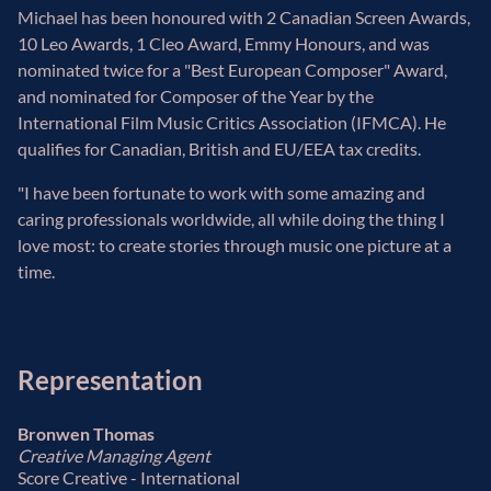
Michael has been honoured with 2 Canadian Screen Awards,
10 Leo Awards, 1 Cleo Award, Emmy Honours, and was
nominated twice for a "Best European Composer" Award,
and nominated for Composer of the Year by the
International Film Music Critics Association (IFMCA). He
qualifies for Canadian, British and EU/EEA tax credits.
"I have been fortunate to work with some amazing and
caring professionals worldwide, all while doing the thing I
love most: to create stories through music one picture at a
time.
Representation
Bronwen Thomas
Creative Managing Agent
Score Creative - International