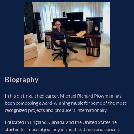
Biography
In his distinguished career, Michael Richard Plowman has
been composing award-winning music for some of the most
recognized projects and producers internationally.
Educated in England, Canada, and the United States he
started his musical journey in theatre, dance and concert