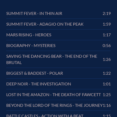
SUMMIT FEVER - IN THIN AIR
2:19
SUMMIT FEVER - ADAGIO ON THE PEAK
1:59
MARS RISING - HEROES
1:17
BIOGRAPHY - MYSTERIES
0:56
SAVING THE DANCING BEAR - THE END OF THE
1:26
BRUTAL
BIGGEST & BADDEST - POLAR
1:22
DEEP NOIR - THE INVESTIGATION
1:01
LOST IN THE AMAZON - THE DEATH OF FAWCETT
1:25
BEYOND THE LORD OF THE RINGS - THE JOURNEY
1:16
BATTLE CASTLES - ACTION WITH A BEAT
1:15