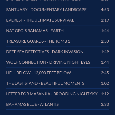
SANTUARY - DOCUMENTARY LANDSCAPE
4:53
EVEREST - THE ULTIMATE SURVIVAL
2:19
NAT GEO'S BAHAMAS - EARTH
1:44
TREASURE GUARDS - THE TOMB 1
2:50
DEEP SEA DETECTIVES - DARK INVASION
1:49
WOLF CONNECTION - DRIVING NIGHT EYES
1:44
HELL BELOW - 12,000 FEET BELOW
2:45
THE LAST STAND - BEAUTIFUL MOMENTS
1:02
LETTER FOR MASANJIA - BROODING NIGHT SKY
1:12
BAHAMAS BLUE - ATLANTIS
3:33