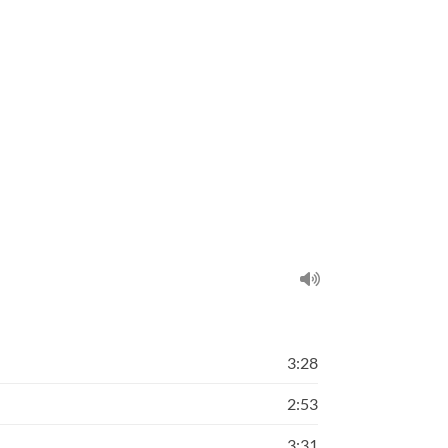
3:28
2:53
3:31