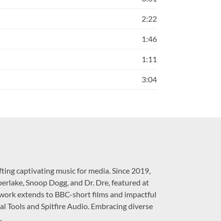
2:22
1:46
1:11
3:04
ting captivating music for media. Since 2019,
berlake, Snoop Dogg, and Dr. Dre, featured at
work extends to BBC-short films and impactful
al Tools and Spitfire Audio. Embracing diverse
.