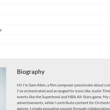
y
Biography
Hi! I'm Sam Allen, a film composer passionate about craf
I've orchestrated and arranged for icons like Justin Tim
events like the Superbowl and NBA All-Stars game. My 
advertisements, while I contribute content for Orchestr
genres, I create evocative sounds through collaboration