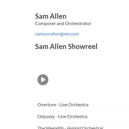
Sam Allen
Composer and Orchestrator
samsonallen@me.com
Sam Allen Showreel
Overture - Live Orchestra
Odyssey - Live Orchestra
The Megalith - Hybrid Orchestral