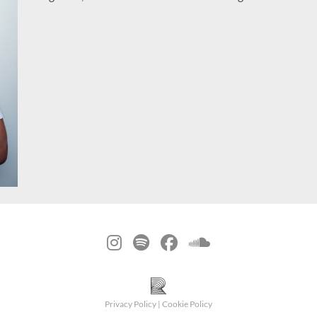
Privacy Policy
|
Cookie Policy