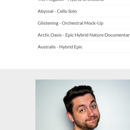
Abyssal - Cello Solo
Glistening - Orchestral Mock-Up
Arctic Oasis - Epic Hybrid Nature Documentar
Australis - Hybrid Epic