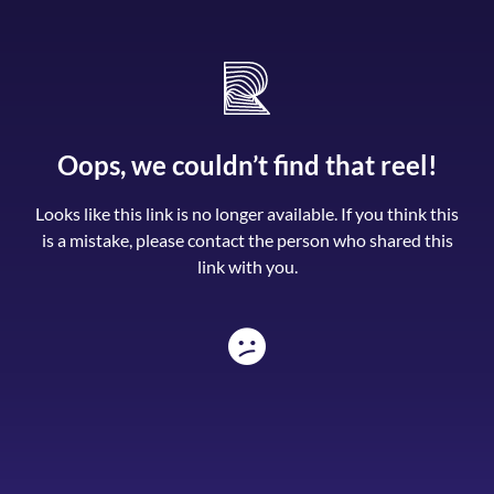
Oops, we couldn’t find that reel!
Looks like this link is no longer available. If you think this
is a mistake, please contact the person who shared this
link with you.