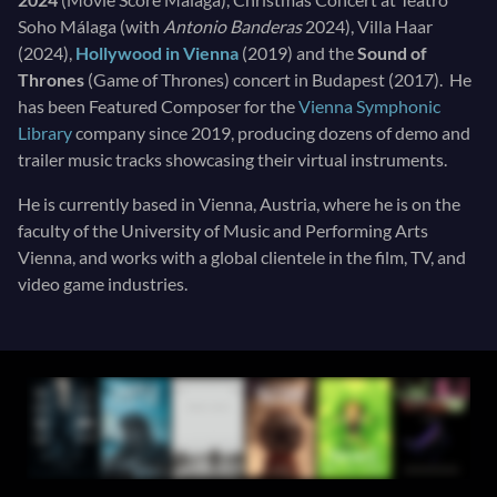
Soho Málaga (with
Antonio Banderas
2024), Villa Haar
(2024),
Hollywood in Vienna
(2019) and the
Sound of
Thrones
(Game of Thrones) concert in Budapest (2017). He
has been Featured Composer for the
Vienna Symphonic
Library
company since 2019, producing dozens of demo and
trailer music tracks showcasing their virtual instruments.
He is currently based in Vienna, Austria, where he is on the
faculty of the University of Music and Performing Arts
Vienna, and works with a global clientele in the film, TV, and
video game industries.