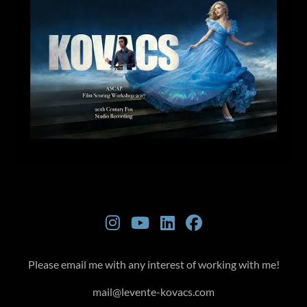
Please email me with any interest of working with me!
mail@levente-kovacs.com