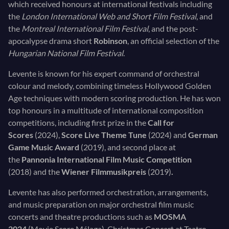
which received honours at international festivals including
the
London International Web and Short Film Festival
, and
the
Montreal International Film Festival
, and the post-
apocalypse drama short
Robinson
, an official selection of the
Hungarian National Film Festival
.
Levente is known for his expert command of orchestral
colour and melody, combining timeless Hollywood Golden
Age techniques with modern scoring production. He has won
top honours in a multitude of international composition
competitions, including first prize in the
Call for
Scores
(2024),
Score Live Theme Tune
(2024) and
German
Game Music Award
(2019), and second place at
the
Pannonia International Film Music Competition
(2018)
and the
Wiener Filmmusikpreis
(2019)
.
Levente has also performed orchestration, arrangements,
and music preparation on major orchestral film music
concerts and theatre productions such as
MOSMA
2024
(Movie Score Málaga), Christmas Concert at Teatro