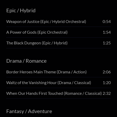
Epic / Hybrid
Weapon of Justice (Epic / Hybrid Orchestral)
0:54
A Power of Gods (Epic Orchestral)
1:54
The Black Dungeon (Epic / Hybrid)
1:25
Drama / Romance
Border Heroes Main Theme (Drama / Action)
2:06
Waltz of the Vanishing Hour (Drama / Classical)
1:20
When Our Hands First Touched (Romance / Classical)
2:32
Fantasy / Adventure