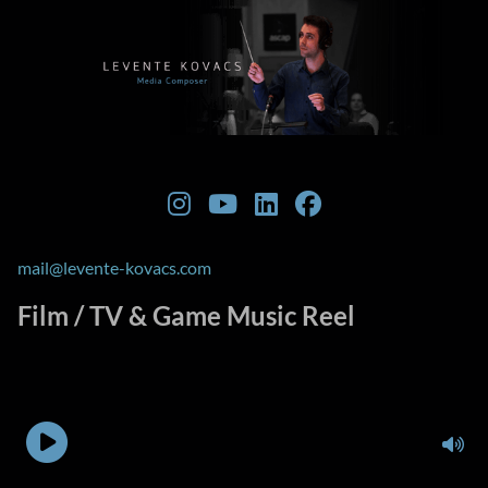
mail@levente-kovacs.com
Film / TV & Game Music Reel