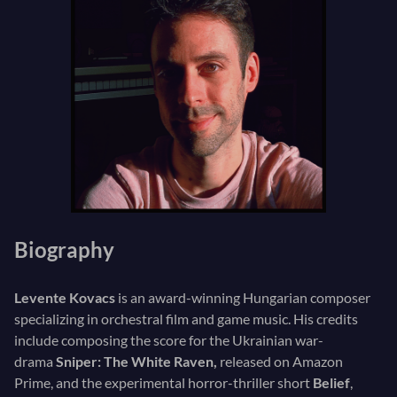
Biography
Levente Kovacs
is an award-winning Hungarian composer
specializing in orchestral film and game music. His credits
include composing the score for the Ukrainian war-
drama
Sniper: The White Raven,
released on Amazon
Prime, and the experimental horror-thriller short
Belief
,