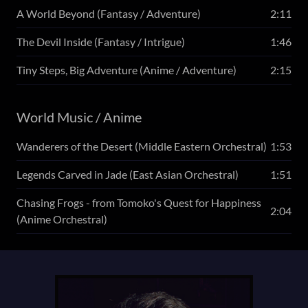
A World Beyond (Fantasy / Adventure)
2:11
The Devil Inside (Fantasy / Intrigue)
1:46
Tiny Steps, Big Adventure (Anime / Adventure)
2:15
World Music / Anime
Wanderers of the Desert (Middle Eastern Orchestral)
1:53
Legends Carved in Jade (East Asian Orchestral)
1:51
Chasing Frogs - from Tomoko's Quest for Happiness
2:04
(Anime Orchestral)