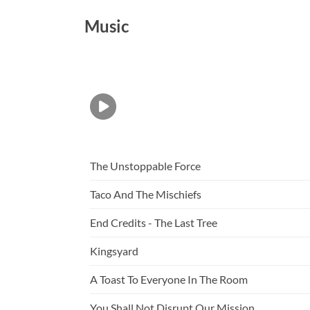
Music
The Unstoppable Force
Taco And The Mischiefs
End Credits - The Last Tree
Kingsyard
A Toast To Everyone In The Room
You Shall Not Disrupt Our Mission