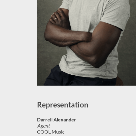
Representation
Darrell Alexander
Agent
COOL Music