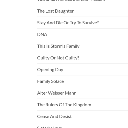
The Lost Daughter
Stay And Die Or Try To Survive?
DNA
This Is Storm's Family
Guilty Or Not Guilty?
Opening Day
Family Solace
Alter Weisser Mann
The Rulers Of The Kingdom
Cease And Desist
Sisterly Love