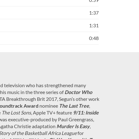
1:37
1:31
0:48
and television who has strengthened many
is music in the three series of
Doctor Who
AFTA Breakthrough Brit 2017, Segun’s other work
oundtrack Award
nominee
The Last Tree
,
e
The Lost Sons
, Apple TV+ feature
9/11: Inside
was executive-produced by Paul Greengrass,
Agatha Christie adaptation
Murder Is Easy
,
Story of the Basketball Africa League
for