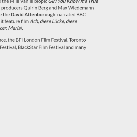
s the Milli Vanilli biopic
Girl You Know It's True
producers Quirin Berg and Max Wiedemann
de the
David Attenborough
-narrated BBC
t feature film
Ach, diese Lücke, diese
cer
,
Maria
).
nce, the BFI London Film Festival, Toronto
 Festival, BlackStar Film Festival and many