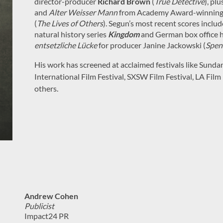
director-producer
Richard Brown
(
True Detective
), plu
and
Alter Weisser Mann
from Academy Award-winning 
(
The Lives of Others
). Segun’s most recent scores inclu
natural history series
Kingdom
and German box office hi
entsetzliche Lücke
for producer Janine Jackowski (
Spen
His work has screened at acclaimed festivals like Sunda
International Film Festival, SXSW Film Festival, LA Film
others.
Andrew Cohen
Publicist
Impact24 PR