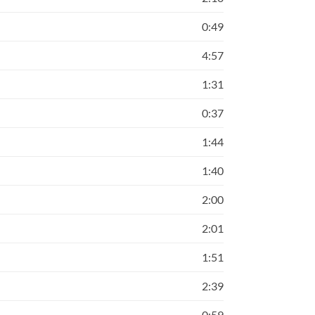
0:49
4:57
1:31
0:37
1:44
1:40
2:00
2:01
1:51
2:39
0:59