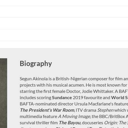
Biography
Segun Akinola is a British-Nigerian composer for film 
projects with his musical acumen. He is most known for h
starring the first female Doctor, Jodie Whittaker. A B
includes scoring
Sundance
2019 favourite and
World S
BAFTA-nominated director Ursula Macfarlane's featur
The President's War Room
, ITV drama
Stephen
which 
multimedia feature
A Moving Image
, the BBC/BritBox 
survival thriller film
The Bayou
, docuseries
Origin: The 