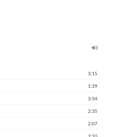
3:15
1:39
3:34
2:35
2:07
2:10