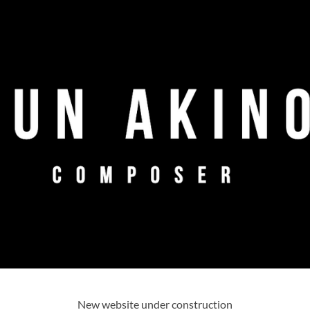
New website under construction