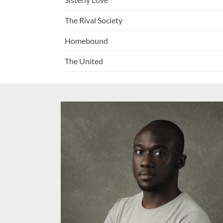
The Rival Society
Homebound
The United