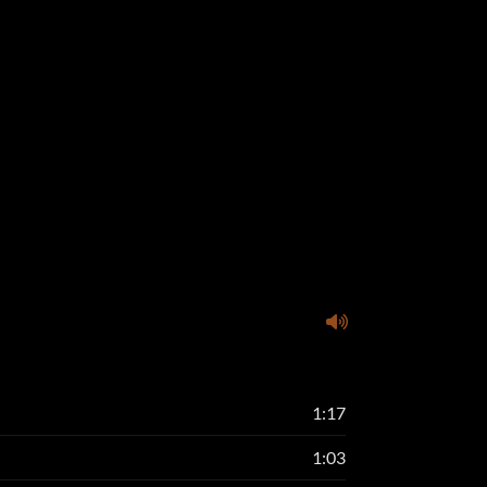
1:17
1:03