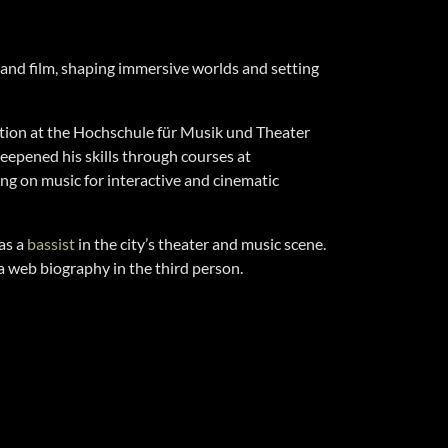
 and film, shaping immersive worlds and setting
tion at the Hochschule für Musik und Theater
eepened his skills through courses at
ng on music for interactive and cinematic
as a
bassist
in the city’s theater and music scene.
a web biography in the third person.