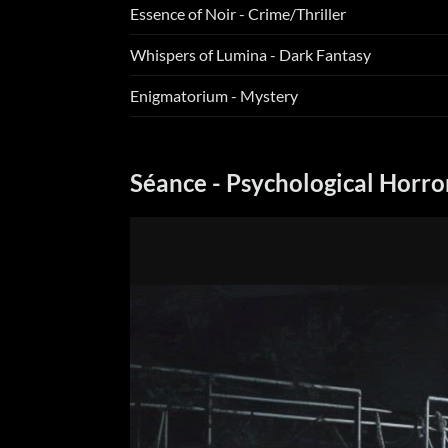
Essence of Noir - Crime/Thriller
Whispers of Lumina - Dark Fantasy
Enigmatorium - Mystery
Séance - Psychological Horro