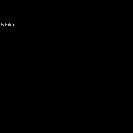
 & Film