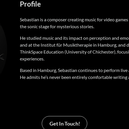
Profile
Sebastian is a composer creating music for video games
the sonic stage for mysterious stories.
He studied music and its impact on perception and emo
and at the Institut für Musiktherapie in Hamburg, and d
ThinkSpace Education (University of Chichester), focusi
experiences.
Based in Hamburg, Sebastian continues to perform live 
He admits he’s never been entirely comfortable writing 
Get In Touch!