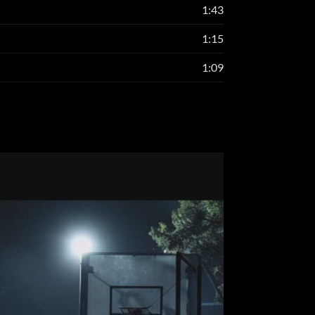
1:43
1:15
1:09