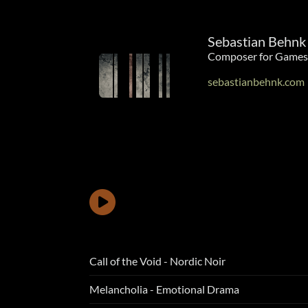
Sebastian Behnk
Composer for Games
sebastianbehnk.com
Call of the Void - Nordic Noir
Melancholia - Emotional Drama