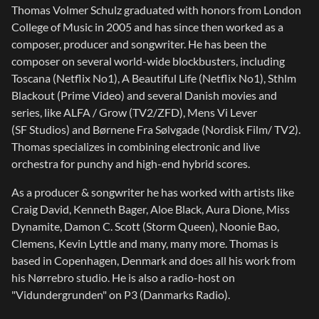
Thomas Volmer Schulz graduated with honors from London
College of Music in 2005 and has since then worked as a
composer, producer and songwriter. He has been the
composer on several world-wide blockbusters, including
Toscana (Netflix No1), A Beautiful Life (Netflix No1), Sthlm
Blackout (Prime Video) and several Danish movies and
series, like ALFA / Grow (TV2/ZFD), Mens Vi Lever
(SF Studios) and Børnene Fra Sølvgade (Nordisk Film/ TV2).
Thomas specializes in combining electronic and live
orchestra for punchy and high-end hybrid scores.
As a producer & songwriter he has worked with artists like
Craig David, Kenneth Bager, Aloe Black, Aura Dione, Miss
Dynamite, Damon C. Scott (Storm Queen), Noonie Bao,
Clemens, Kevin Lyttle and many, many more. Thomas is
based in Copenhagen, Denmark and does all his work from
his Nørrebro studio. He is also a radio-host on
"Vidundergrunden" on P3 (Danmarks Radio).