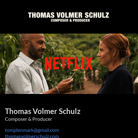
Thomas Volmer Schulz
Composer & Producer
tomjdenmark@gmail.com
thomasvolmerschulz.com