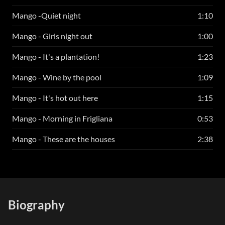
Mango -Quiet night
1:10
Mango - Girls night out
1:00
Mango - It's a plantation!
1:23
Mango - Wine by the pool
1:09
Mango - It's hot out here
1:15
Mango - Morning in Frigliana
0:53
Mango - These are the houses
2:38
Biography