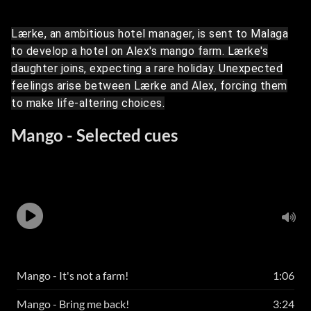
Lærke, an ambitious hotel manager, is sent to Malaga
to develop a hotel on Alex's mango farm. Lærke's
daughter joins, expecting a rare holiday. Unexpected
feelings arise between Lærke and Alex, forcing them
to make life-altering choices.
Mango - Selected cues
Mango - It's not a farm!
1:06
Mango - Bring me back!
3:24