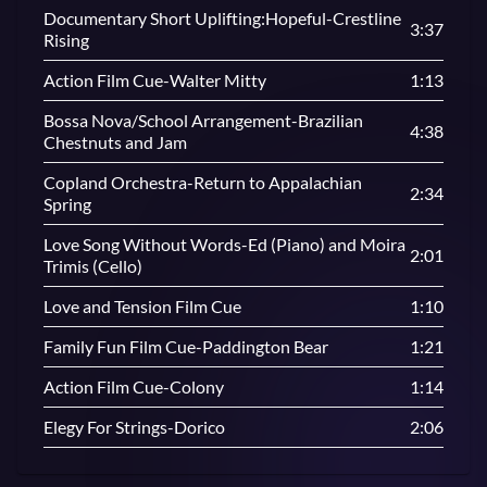
Documentary Short Uplifting:Hopeful-Crestline
3:37
Rising
Action Film Cue-Walter Mitty
1:13
Bossa Nova/School Arrangement-Brazilian
4:38
Chestnuts and Jam
Copland Orchestra-Return to Appalachian
2:34
Spring
Love Song Without Words-Ed (Piano) and Moira
2:01
Trimis (Cello)
Love and Tension Film Cue
1:10
Family Fun Film Cue-Paddington Bear
1:21
Action Film Cue-Colony
1:14
Elegy For Strings-Dorico
2:06