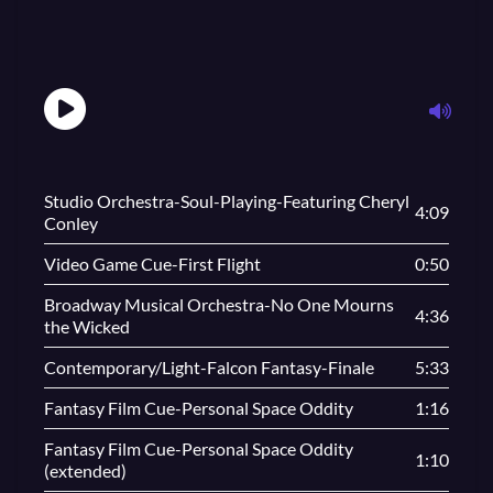
Studio Orchestra-Soul-Playing-Featuring Cheryl
4:09
Conley
Video Game Cue-First Flight
0:50
Broadway Musical Orchestra-No One Mourns
4:36
the Wicked
Contemporary/Light-Falcon Fantasy-Finale
5:33
Fantasy Film Cue-Personal Space Oddity
1:16
Fantasy Film Cue-Personal Space Oddity
1:10
(extended)