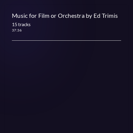
Music for Film or Orchestra by Ed Trimis
15 tracks
37:36