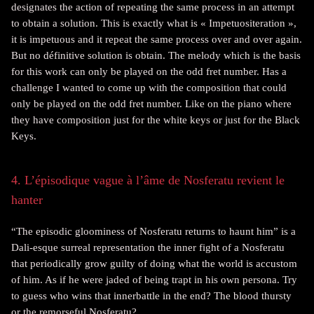
designates the action of repeating the same process in an attempt
to obtain a solution. This is exactly what is « Impetuositeration »,
it is impetuous and it repeat the same process over and over again.
But no définitive solution is obtain. The melody which is the basis
for this work can only be played on the odd fret number. Has a
challenge I wanted to come up with the composition that could
only be played on the odd fret number. Like on the piano where
they have composition just for the white keys or just for the Black
Keys.
4. L’épisodique vague à l’âme de Nosferatu revient le
hanter
“The episodic gloominess of Nosferatu returns to haunt him” is a
Dali-esque surreal representation the inner fight of a Nosferatu
that periodically grow guilty of doing what the world is accustom
of him. As if he were jaded of being trapt in his own persona. Try
to guess who wins that innerbattle in the end? The blood thursty
or the remorseful Nosferatu?