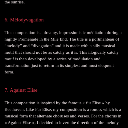
the sunrise.
6. Mélodyvagation
This composition is a dreamy, impressionistic méditation during a
nightly Promenade in the Mile End. The title is a portmanteau of
“melody” and “divagation” and it is made with a silly musical
motif that should not be as catchy as it is. This illogically catchy
motif is then developed by a series of modulation and
transformation just to return in its simplest and most eloquent
form.
7. Against Elise
This composition is inspired by the famous « fur Elise » by
Beethoven. Like Fur Elise, my composition is a rondo, which is a
musical form that alternate choruses and verses. For the chorus in
« Against Elise », I decided to invert the direction of the melody