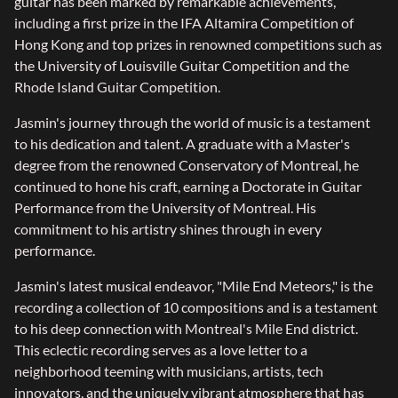
guitar has been marked by remarkable achievements,
including a first prize in the IFA Altamira Competition of
Hong Kong and top prizes in renowned competitions such as
the University of Louisville Guitar Competition and the
Rhode Island Guitar Competition.
Jasmin's journey through the world of music is a testament
to his dedication and talent. A graduate with a Master's
degree from the renowned Conservatory of Montreal, he
continued to hone his craft, earning a Doctorate in Guitar
Performance from the University of Montreal. His
commitment to his artistry shines through in every
performance.
Jasmin's latest musical endeavor, "Mile End Meteors," is the
recording a collection of 10 compositions and is a testament
to his deep connection with Montreal's Mile End district.
This eclectic recording serves as a love letter to a
neighborhood teeming with musicians, artists, tech
innovators, and the uniquely vibrant atmosphere that has