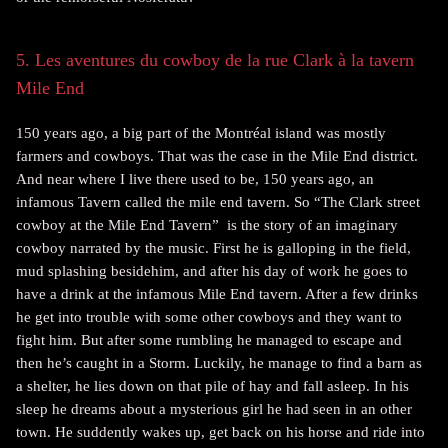
5. Les aventures du cowboy de la rue Clark à la tavern
Mile End
150 years ago, a big part of the Montréal island was mostly
farmers and cowboys. That was the case in the Mile End district.
And near where I live there used to be, 150 years ago, an
infamous Tavern called the mile end tavern. So “The Clark street
cowboy at the Mile End Tavern” is the story of an imaginary
cowboy narrated by the music. First he is galloping in the field,
mud splashing besidehim, and after his day of work he goes to
have a drink at the infamous Mile End tavern. After a few drinks
he get into trouble with some other cowboys and they want to
fight him. But after some rumbling he managed to escape and
then he’s caught in a Storm. Luckily, he manage to find a barn as
a shelter, he lies down on that pile of hay and fall asleep. In his
sleep he dreams about a mysterious girl he had seen in an other
town. He suddently wakes up, get back on his horse and ride into