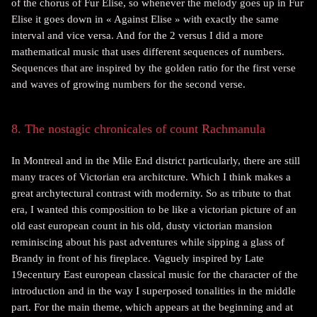
of the chorus of Fur Elise, so whenever the melody goes up in Fur
Elise it goes down in « Against Elise » with exactly the same
interval and vice versa. And for the 2 versus I did a more
mathematical music that uses different sequences of numbers.
Sequences that are inspired by the golden ratio for the first verse
and waves of growing numbers for the second verse.
8. The nostagic chronicales of count Rachmanula
In Montreal and in the Mile End district particularly, there are still
many traces of Victorian era architcture. Which I think makes a
great archytectural contrast with modernity. So as tribute to that
era, I wanted this composition to be like a victorian picture of an
old east european count in his old, dusty victorian mansion
reminiscing about his past adventures while sipping a glass of
Brandy in front of his fireplace. Vaguely inspired by Late
19ecentury East european classical music for the character of the
introduction and in the way I superposed tonalities in the middle
part. For the main theme, which appears at the beginning and at