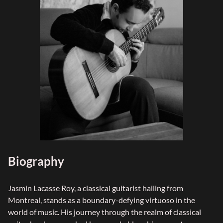
Biography
Jasmin Lacasse Roy, a classical guitarist hailing from
Montreal, stands as a boundary-defying virtuoso in the
world of music. His journey through the realm of classical