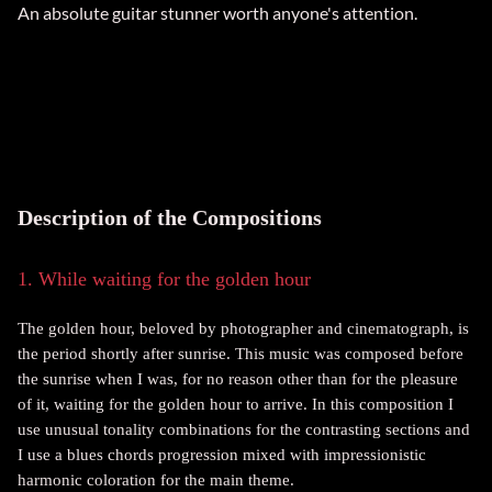
An absolute guitar stunner worth anyone's attention.
Description of the Compositions
1. While waiting for the golden hour
The golden hour, beloved by photographer and cinematograph, is
the period shortly after sunrise. This music was composed before
the sunrise when I was, for no reason other than for the pleasure
of it, waiting for the golden hour to arrive. In this composition I
use unusual tonality combinations for the contrasting sections and
I use a blues chords progression mixed with impressionistic
harmonic coloration for the main theme.