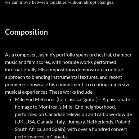
we can move between tonalities without abrupt changes.
Composition
As a composer, Jasmin’s portfolio spans orchestral, chamber
music and film scores, with notable works performed
internationally. His compositions demonstrate a unique
approach to blending instrumental textures, and recent
premieres showcase his commitment to creating immersive
musical experiences. These works include:
Mile End Météores (for classical guitar) – A passionate
homage to Montreal’s Mile- End neighborhood,
performed on Canadian television and radio worldwide
(UK, USA, Canada, Italy, Hungary, Netherlands, Poland,
South Africa, and Spain), with over a hundred concert
performances in Canada.