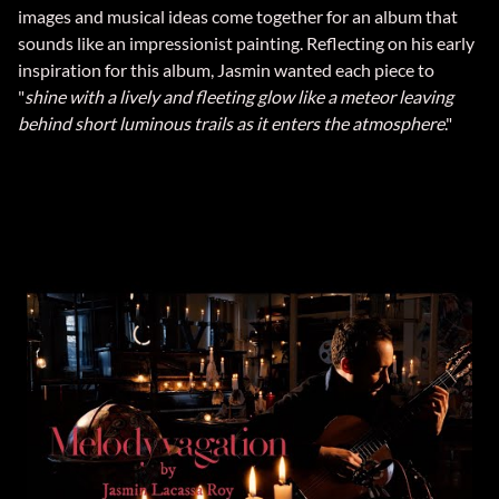
images and musical ideas come together for an album that
sounds like an impressionist painting. Reflecting on his early
inspiration for this album, Jasmin wanted each piece to
"
shine with a lively and fleeting glow like a meteor leaving
behind short luminous trails as it enters the atmosphere
."