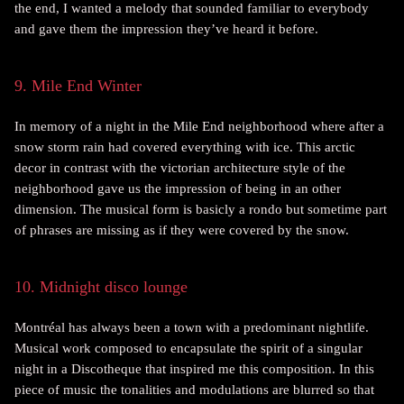
the end, I wanted a melody that sounded familiar to everybody
and gave them the impression they’ve heard it before.
9. Mile End Winter
In memory of a night in the Mile End neighborhood where after a
snow storm rain had covered everything with ice. This arctic
decor in contrast with the victorian architecture style of the
neighborhood gave us the impression of being in an other
dimension. The musical form is basicly a rondo but sometime part
of phrases are missing as if they were covered by the snow.
10. Midnight disco lounge
Montréal has always been a town with a predominant nightlife.
Musical work composed to encapsulate the spirit of a singular
night in a Discotheque that inspired me this composition. In this
piece of music the tonalities and modulations are blurred so that