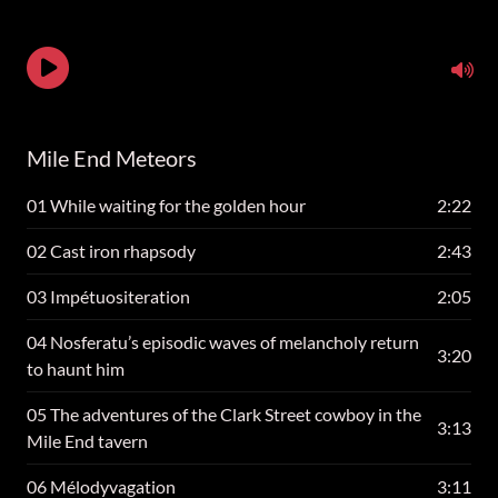
Mile End Meteors
01 While waiting for the golden hour
2:22
02 Cast iron rhapsody
2:43
03 Impétuositeration
2:05
04 Nosferatu’s episodic waves of melancholy return
3:20
to haunt him
05 The adventures of the Clark Street cowboy in the
3:13
Mile End tavern
06 Mélodyvagation
3:11