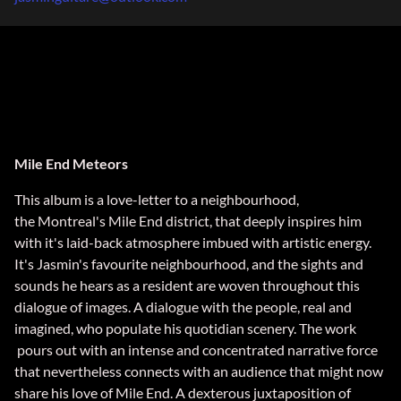
Mile End Meteors
This album is a love-letter to a neighbourhood,
the Montreal's Mile End district, that deeply inspires him
with it's laid-back atmosphere imbued with artistic energy.
It's Jasmin's favourite neighbourhood, and the sights and
sounds he hears as a resident are woven throughout this
dialogue of images. A dialogue with the people, real and
imagined, who populate his quotidian scenery. The work
pours out with an intense and concentrated narrative force
that nevertheless connects with an audience that might now
share his love of Mile End. A dexterous juxtaposition of