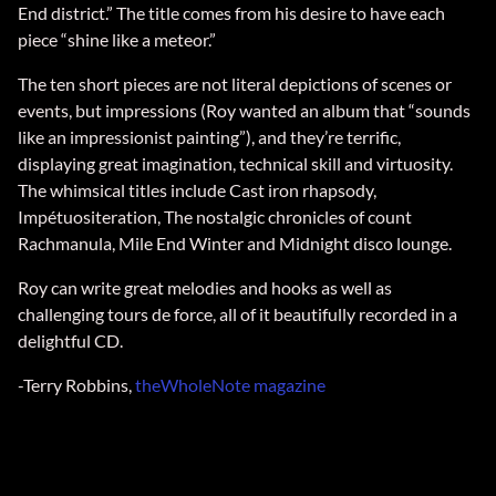
End district.” The title comes from his desire to have each
piece “shine like a meteor.”
The ten short pieces are not literal depictions of scenes or
events, but impressions (Roy wanted an album that “sounds
like an impressionist painting”), and they’re terrific,
displaying great imagination, technical skill and virtuosity.
The whimsical titles include Cast iron rhapsody,
Impétuositeration, The nostalgic chronicles of count
Rachmanula, Mile End Winter and Midnight disco lounge.
Roy can write great melodies and hooks as well as
challenging tours de force, all of it beautifully recorded in a
delightful CD.
-Terry Robbins,
theWholeNote magazine