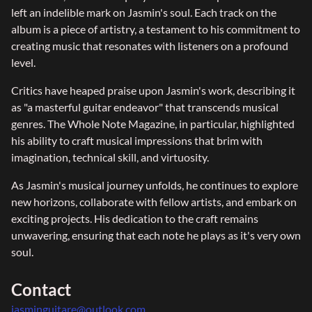
left an indelible mark on Jasmin's soul. Each track on the
album is a piece of artistry, a testament to his commitment to
creating music that resonates with listeners on a profound
level.
Critics have heaped praise upon Jasmin's work, describing it
as "a masterful guitar endeavor" that transcends musical
genres. The Whole Note Magazine, in particular, highlighted
his ability to craft musical impressions that brim with
imagination, technical skill, and virtuosity.
As Jasmin's musical journey unfolds, he continues to explore
new horizons, collaborate with fellow artists, and embark on
exciting projects. His dedication to the craft remains
unwavering, ensuring that each note he plays as it's very own
soul.
Contact
jasminguitare@outlook.com