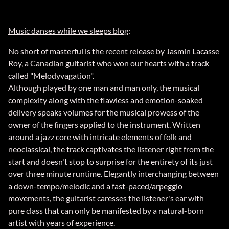
Music danses while we sleeps blog
:
No short of masterful is the recent release by Jasmin Lacasse
Roy, a Canadian guitarist who won our hearts with a track
called "Melodyvagation".
Although played by one man and man only, the musical
complexity along with the flawless and emotion-soaked
delivery speaks volumes for the musical prowess of the
owner of the fingers applied to the instrument. Written
around a jazz core with intricate elements of folk and
neoclassical, the track captivates the listener right from the
start and doesn't stop to surprise for the entirety of its just
over three minute runtime. Elegantly interchanging between
a down-tempo/melodic and a fast-paced/arpeggio
movements, the guitarist caresses the listener's ear with
pure class that can only be manifested by a natural-born
artist with years of experience.