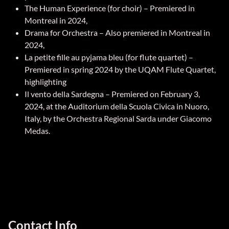
The Human Experience (for choir) – Premiered in
Montreal in 2024,
Drama for Orchestra – Also premiered in Montreal in
2024,
La petite fille au pyjama bleu (for flute quartet) –
Premiered in spring 2024 by the UQAM Flute Quartet,
highlighting
Il vento della Sardegna – Premiered on February 3,
2024, at the Auditorium della Scuola Civica in Nuoro,
Italy, by the Orchestra Regional Sarda under Giacomo
Medas.
Contact Info