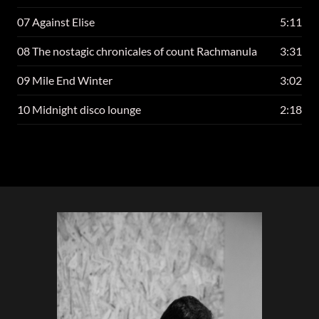
07 Against Elise
5:11
08 The nostagic chronicales of count Rachmanula
3:31
09 Mile End Winter
3:02
10 Midnight disco lounge
2:18