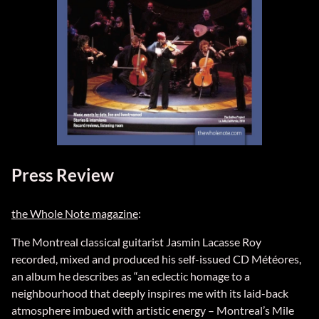
Press Review
the Whole Note magazine
:
The Montreal classical guitarist Jasmin Lacasse Roy
recorded, mixed and produced his self-issued CD Météores,
an album he describes as “an eclectic homage to a
neighbourhood that deeply inspires me with its laid-back
atmosphere imbued with artistic energy – Montreal’s Mile