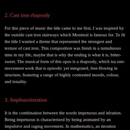
2. Cast iron rhapsody
For this piece of music the title came to me first, I was inspired by
the outside cast iron stairways which Montreal is famous for. To fit
the title I wanted a theme that represented the strongest and
texture of cast iron. This composition was finish in a tumultuous
time in my life, maybe that is why the ending is what it is, bitter-
sweet. The musical form of this opus is a rhapsody, which isa one-
movement
work that is episodic yet integrated, free-flowing in
structure, featuring a range of highly contrasted moods, colour,
and
tonality
.
3. Impétuositeration
It is the combination between the words impetuous and itération.
Being impetuous is characterized by being animated by an
impulsive and raging movement. In mathematics, an iteration