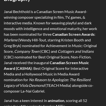
Janal Bechthold is a Canadian Screen Music Award-
winning composer specializing in film, TV, games, &
interactive media. Known for weaving playful and dark
moods with intelligence and emotional maturity, her work
has been nominated for three
Canadian Screen Awards
:
Marlene
(Wendy Hill-Tout, starring Kristen Booth and
Greg Bryk) nominated for Achievement in Music: Original
Score,
Company Town
(CBC) and
Cottagers and Indians
(CBC) nominated for Best Original Score, Non-Fiction.
Janal received the inaugural
Canadian Screen Music
Award (CASMA)
: Best Original Score for Interactive
Media and a Hollywood Music in Media Award
nomination for
No Reason to Apologize: The Resilient
Legacy of Viola Desmond
(TEACH Media) alongside co-
composer La-Nai Gabriel.
Janal has a keen interest in
animation
, scoring all 52