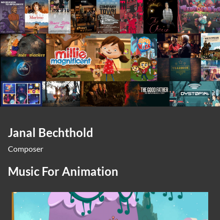
Janal Bechthold
Composer
Music For Animation