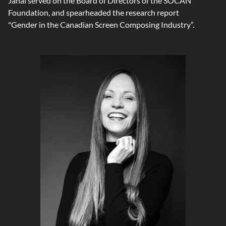
Janal served on the Board of Directors of the SOCAN
Foundation, and spearheaded the research report
"Gender in the Canadian Screen Composing Industry”.