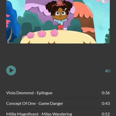
Viola Desmond - Epilogue
0:36
Concept Of One - Game Danger
0:43
Millie Magnificent - Miles Wandering
0:52