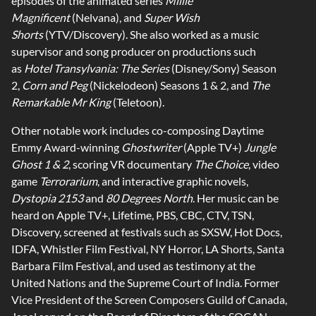
episodes of the animated series
Millie
Magnificent
(Nelvana), and
Super Wish
Shorts
(YTV/Discovery). She also worked as a music
supervisor and song producer on productions such
as
Hotel Transylvania: The Series
(Disney/Sony) Season
2,
Corn and Peg
(Nickelodeon) Seasons 1 & 2, and
The
Remarkable Mr King
(Teletoon).
Other notable work includes co-composing Daytime
Emmy Award-winning
Ghostwriter
(Apple TV+)
Jungle
Ghost 1 & 2
, scoring VR documentary
The Choice
, video
game
Terrorarium
, and interactive graphic novels,
Dystopia 2153
and
80 Degrees North
. Her music can be
heard on Apple TV+, Lifetime, PBS, CBC, CTV, TSN,
Discovery, screened at festivals such as SXSW, Hot Docs,
IDFA, Whistler Film Festival, NY Horror, LA Shorts, Santa
Barbara Film Festival, and used as testimony at the
United Nations and the Supreme Court of India. Former
Vice President of the Screen Composers Guild of Canada,