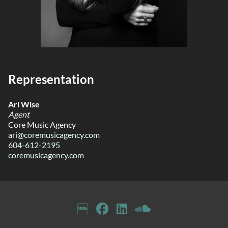
Representation
Ari Wise
Agent
Core Music Agency
ari@coremusicagency.com
604-612-2195
coremusicagency.com