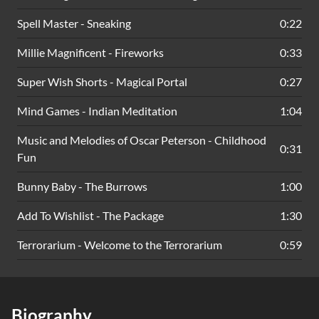
Spell Master - Sneaking
0:22
Millie Magnificent - Fireworks
0:33
Super Wish Shorts - Magical Portal
0:27
Mind Games - Indian Meditation
1:04
Music and Melodies of Oscar Peterson - Childhood
0:31
Fun
Bunny Baby - The Burrows
1:00
Add To Wishlist - The Package
1:30
Terrorarium - Welcome to the Terrorarium
0:59
Biography