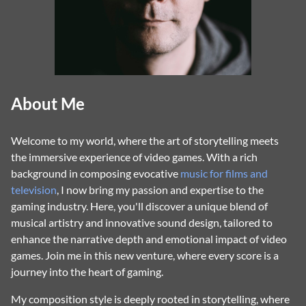
About Me
Welcome to my world, where the art of storytelling meets
the immersive experience of video games. With a rich
background in composing evocative
music for films and
television
, I now bring my passion and expertise to the
gaming industry. Here, you'll discover a unique blend of
musical artistry and innovative sound design, tailored to
enhance the narrative depth and emotional impact of video
games. Join me in this new venture, where every score is a
journey into the heart of gaming.
My composition style is deeply rooted in storytelling, where