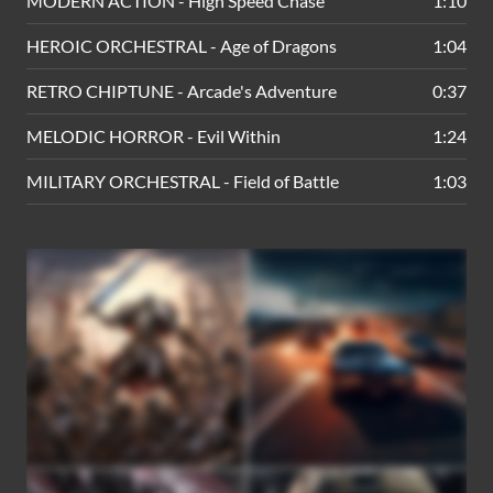
MODERN ACTION - High Speed Chase
1:10
HEROIC ORCHESTRAL - Age of Dragons
1:04
RETRO CHIPTUNE - Arcade's Adventure
0:37
MELODIC HORROR - Evil Within
1:24
MILITARY ORCHESTRAL - Field of Battle
1:03