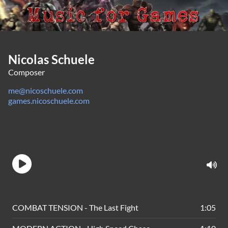
Nicolas Schuele
Composer
me@nicoschuele.com
games.nicoschuele.com
COMBAT TENSION - The Last Fight
1:05