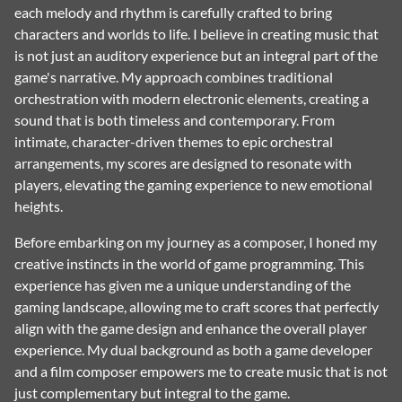
each melody and rhythm is carefully crafted to bring
characters and worlds to life. I believe in creating music that
is not just an auditory experience but an integral part of the
game's narrative. My approach combines traditional
orchestration with modern electronic elements, creating a
sound that is both timeless and contemporary. From
intimate, character-driven themes to epic orchestral
arrangements, my scores are designed to resonate with
players, elevating the gaming experience to new emotional
heights.
Before embarking on my journey as a composer, I honed my
creative instincts in the world of game programming. This
experience has given me a unique understanding of the
gaming landscape, allowing me to craft scores that perfectly
align with the game design and enhance the overall player
experience. My dual background as both a game developer
and a film composer empowers me to create music that is not
just complementary but integral to the game.