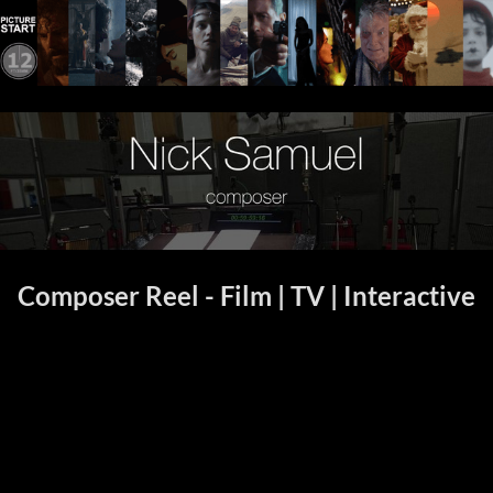
Composer Reel - Film | TV | Interactive