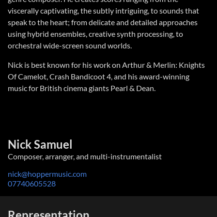
viscerally captivating, the subtly intriguing, to sounds that
speak to the heart; from delicate and detailed approaches
using hybrid ensembles, creative synth processing, to
orchestral wide-screen sound worlds.
Nick is best known for his work on Arthur & Merlin: Knights
Of Camelot, Crash Bandicoot 4, and his award-winning
music for British cinema giants Pearl & Dean.
Nick Samuel
Composer, arranger, and multi-instrumentalist
nick@hoppermusic.com
07740605528
Representation