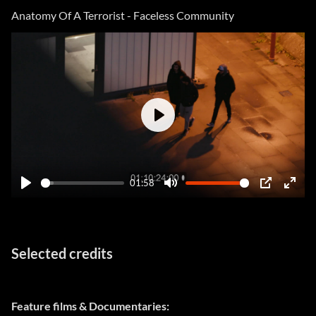
fulls
Anatomy Of A Terrorist - Faceless Community
Play
01:58
Play
Mute
PIP
Ente
fulls
Selected credits
Feature films & Documentaries: