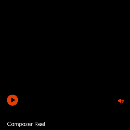
Composer Reel