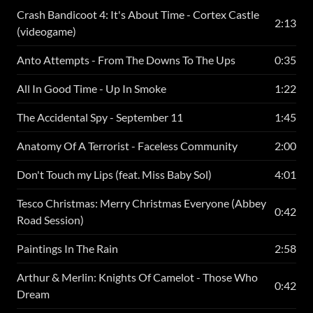
Crash Bandicoot 4: It's About Time - Cortex Castle
2:13
(videogame)
Anto Attempts - From The Downs To The Ups
0:35
All In Good Time - Up In Smoke
1:22
The Accidental Spy - September 11
1:45
Anatomy Of A Terrorist - Faceless Community
2:00
Don't Touch my Lips (feat. Miss Baby Sol)
4:01
Tesco Christmas: Merry Christmas Everyone (Abbey
0:42
Road Session)
Paintings In The Rain
2:58
Arthur & Merlin: Knights Of Camelot - Those Who
0:42
Dream