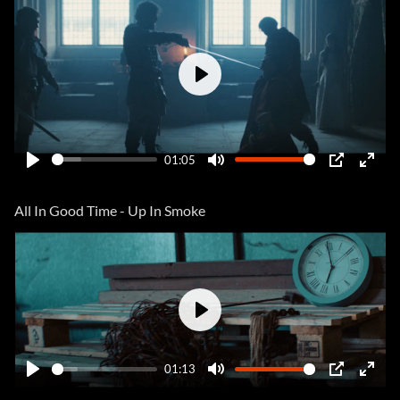
Play
01:05
Play
Mute
PIP
Ente
fulls
All In Good Time - Up In Smoke
Play
01:13
Play
Mute
PIP
Ente