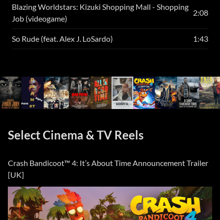
Blazing Worldstars: Kizuki Shopping Mall - Shopping
2:08
Job (videogame)
So Rude (feat. Alex J. LoSardo)
1:43
Select Cinema & TV Reels
Crash Bandicoot™ 4: It’s About Time Announcement Trailer
[UK]