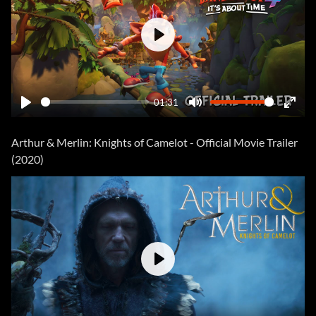
Play
01:31
Play
Mute
Ente
fulls
Arthur & Merlin: Knights of Camelot - Official Movie Trailer
(2020)
Play