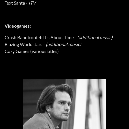
Text Santa -
ITV
Videogames:
Crash Bandicoot 4: It's About Time -
(additional music)
Blazing Worldstars -
(additional music)
Cozy Games (various titles)