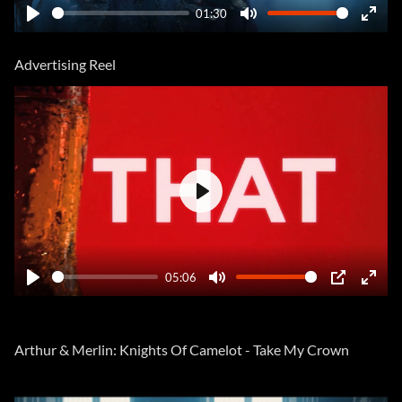
01:30
Play
Mute
Ente
fulls
Advertising Reel
Play
05:06
Play
Mute
PIP
Ente
fulls
Arthur & Merlin: Knights Of Camelot - Take My Crown