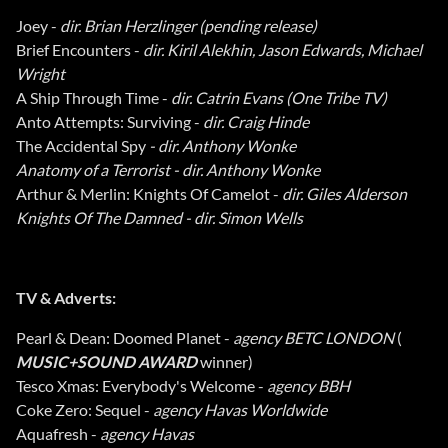
Joey -
dir. Brian Herzlinger (pending release)
Brief Encounters -
dir. Kiril Alekhin, Jason Edwards, Michael
Wright
A Ship Through Time -
dir. Catrin Evans (One Tribe TV)
Anto Attempts: Surviving -
dir. Craig Hinde
The Accidental Spy
- dir. Anthony Wonke
Anatomy of a Terrorist - dir. Anthony Wonke
Arthur & Merlin: Knights Of Camelot -
dir. Giles Alderson
Knights Of The Damned - dir. Simon Wells
TV & Adverts:
Pearl & Dean: Doomed Planet -
agency BETC LONDON
(
MUSIC+SOUND AWARD
winner)
Tesco Xmas: Everybody's Welcome -
agency BBH
Coke Zero: Sequel -
agency Havas Worldwide
Aquafresh -
agency Havas