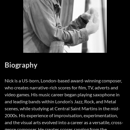
Biography
Nick is a US-born, London-based award-winning composer,
who creates narrative-rich scores for film, TV, adverts and
video games. His music career began playing saxophone in
and leading bands within London’s Jazz, Rock, and Metal
scenes, while studying at Central Saint Martins in the mid-
2000s. His experience of improvisation, experimentation,
and the visual arts evolved into a career as a versatile, cross-
genre composer. He creates scores ranging from the