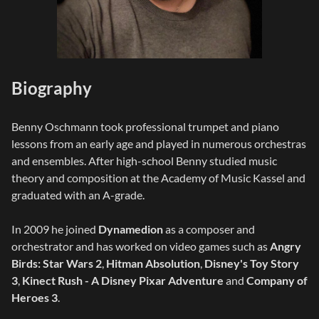
Biography
Benny Oschmann took professional trumpet and piano
lessons from an early age and played in numerous orchestras
and ensembles. After high-school Benny studied music
theory and composition at the Academy of Music Kassel and
graduated with an A-grade.
In 2009 he joined
Dynamedion
as a composer and
orchestrator and has worked on video games such as
Angry
Birds: Star Wars 2
,
Hitman Absolution
,
Disney's Toy Story
3
,
Kinect Rush - A Disney Pixar Adventure
and
Company of
Heroes 3
.