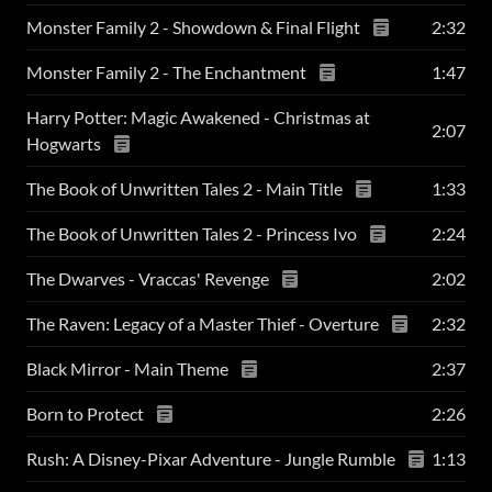
Monster Family 2 - Showdown & Final Flight
2:32
Monster Family 2 - The Enchantment
1:47
Harry Potter: Magic Awakened - Christmas at
2:07
Hogwarts
The Book of Unwritten Tales 2 - Main Title
1:33
The Book of Unwritten Tales 2 - Princess Ivo
2:24
The Dwarves - Vraccas' Revenge
2:02
The Raven: Legacy of a Master Thief - Overture
2:32
Black Mirror - Main Theme
2:37
Born to Protect
2:26
Rush: A Disney-Pixar Adventure - Jungle Rumble
1:13