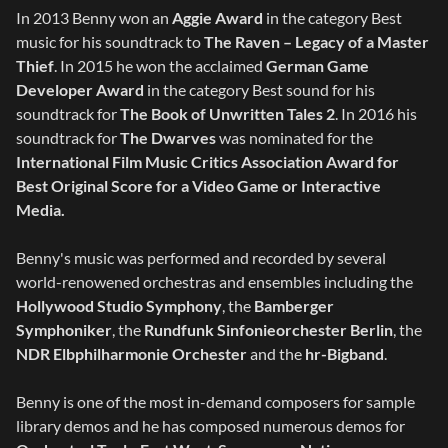
In 2013 Benny won an
Aggie Award
in the category Best
music for his soundtrack to
The Raven – Legacy of a Master
Thief
. In 2015 he won the acclaimed
German Game
Developer Award
in the category Best sound for his
soundtrack for
The Book of Unwritten Tales 2
. In 2016 his
soundtrack for
The Dwarves
was nominated for the
International Film Music Critics Association Award for
Best Original Score for a Video Game or Interactive
Media.
Benny's music was performed and recorded by several
world-renowened orchestras and ensembles including the
Hollywood Studio Symphony
, the
Bamberger
Symphoniker
, the
Rundfunk Sinfonieorchester Berlin
, the
NDR Elbphilharmonie Orchester
and the
hr-Bigband
.
Benny is one of the most in-demand composers for sample
library demos and he has composed numerous demos for