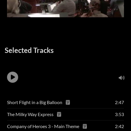
Selected Tracks
Short Flight in a Big Balloon
2:47
The Milky Way Express
3:53
Company of Heroes 3 - Main Theme
2:42