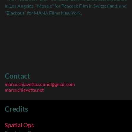
in Los Angeles, "Mosaic" for Peacock Film in Switzerland, and
"Blackout" for MANA Films New York.
Contact
marco.chiavetta.sound@gmail.com
marcochiavetta.net
Credits
Spatial Ops