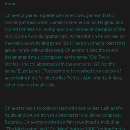
Rome.
Chiavetta gained experience in the video game industry
working at Resolution Games where he sound designed and
scored the first AR multiplayer and winner of 2 awards at the
NYX Game Awards, Spatial Ops. At Resolution he worked on
the well known fishing game “Bait!” and on other project that
are currently still undisclosed. Chiavetta is also the sound
designer and music composer of the game “Old Town
Stories” and collaborated with the company IGG for the
game “Dust Lands”. Furthermore, he worked on a variety of
advertising films for clients like Twitter, AIA, Infinity, Allianz
other than on theatricals.
Chiavetta has also collaborated with companies such as UVI
Audio and Sound-Iron as a beta tester and demo composer.
Recently, Chiavetta worked on film soundtracks, including
"The Moderator" and "Collision" both at 1908 Scoring Studio