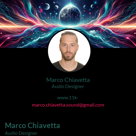
Marco Chiavetta
Audio Designer
www.11k-
marco.chiavetta.sound@gmail.com
Marco Chiavetta
Audio Designer