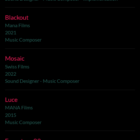
Blackout
Mana Films
2021
Music Composer
Mosaic
Swiss Films
2022
Sound Designer - Music Composer
Luce
MANA Films
2015
Music Composer