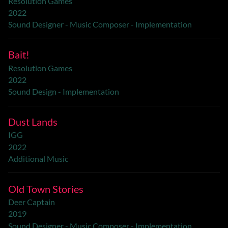
Resolution Games
2022
Sound Designer - Music Composer - Implementation
Bait!
Resolution Games
2022
Sound Design - Implementation
Dust Lands
IGG
2022
Additional Music
Old Town Stories
Deer Captain
2019
Sound Designer - Music Composer - Implementation