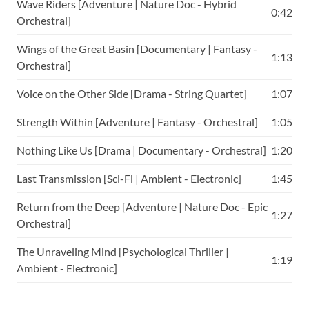
Wave Riders [Adventure | Nature Doc - Hybrid
0:42
Orchestral]
Wings of the Great Basin [Documentary | Fantasy -
1:13
Orchestral]
Voice on the Other Side [Drama - String Quartet]
1:07
Strength Within [Adventure | Fantasy - Orchestral]
1:05
Nothing Like Us [Drama | Documentary - Orchestral]
1:20
Last Transmission [Sci-Fi | Ambient - Electronic]
1:45
Return from the Deep [Adventure | Nature Doc - Epic
1:27
Orchestral]
The Unraveling Mind [Psychological Thriller |
1:19
Ambient - Electronic]