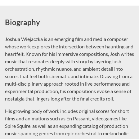
Biography
Joshua Wiejaczka is an emerging film and media composer
whose work explores the intersection between haunting and
heartfelt. Known for his immersive compositions, Josh writes
music that resonates deeply with story by layering lush
orchestration, rhythmic nuance, and ambient detail into
scores that feel both cinematic and intimate. Drawing from a
multi-disciplinary approach rooted in live performance and
experimental production, his compositions evoke a sense of
nostalgia that lingers long after the final credits roll.
His growing body of work includes original scores for short
films and animations such as En Passant, video games like
Spire Squire, as well as an expanding catalog of production
music spanning genres from epic orchestral to melancholic