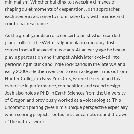
minimalism. Whether building to sweeping climaxes or
shaping quiet moments of desperation, Josh approaches
each scene as a chance to illuminate story with nuance and
emotional resonance.
As the great-grandson of a concert pianist who recorded
piano rolls for the Welte-Mignon piano company, Josh
comes from a lineage of musicians. At an early age he began
playing percussion and trumpet which later evolved into
performing in punk and indie rock bands in the late 90s and
early 2000s. He then went on to earn a degree in music from
Hunter College in New York City, where he deepened his
expertise in performance, composition and sound design.
Josh also holds a PhD in Earth Sciences from the University
of Oregon and previously worked as a volcanologist. This
uncommon pairing gives him a unique perspective especially
when scoring projects rooted in science, nature, and the awe
of the natural world.