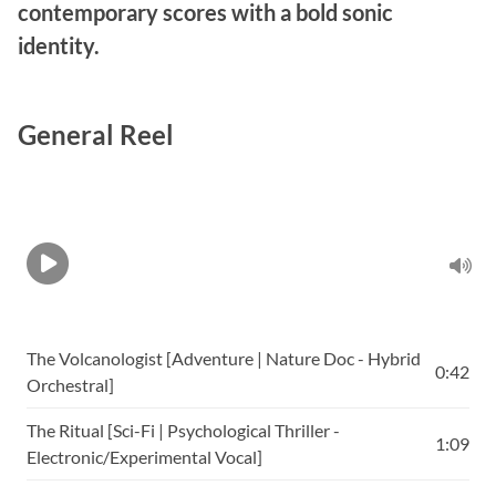
contemporary scores with a bold sonic
identity.
General Reel
The Volcanologist [Adventure | Nature Doc - Hybrid
0:42
Orchestral]
The Ritual [Sci-Fi | Psychological Thriller -
1:09
Electronic/Experimental Vocal]