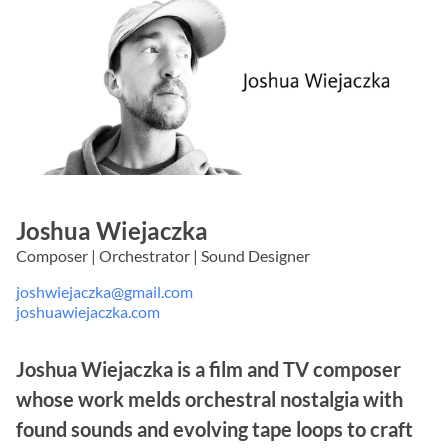
Joshua Wiejaczka
Composer | Orchestrator | Sound Designer
joshwiejaczka@gmail.com
joshuawiejaczka.com
Joshua Wiejaczka is a film and TV composer
whose work melds orchestral nostalgia with
found sounds and evolving tape loops to craft