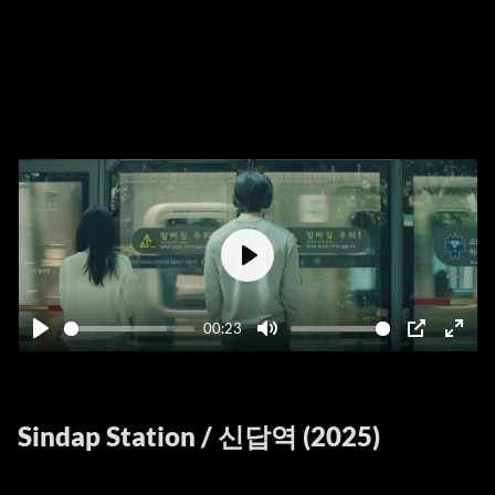
Play
00:23
Play
Mute
PIP
Ente
fulls
Sindap Station / 신답역 (2025)