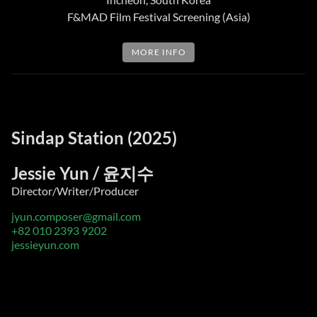
F&MAD Film Festival Screening (Asia)
MORE INFO
Sindap Station (2025)
Jessie Yun / 윤지수
Director/Writer/Producer
jyun.composer@gmail.com
+82 010 2393 9202
jessieyun.com