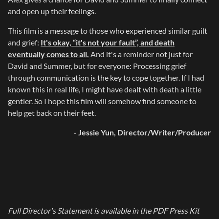
and open up their feelings.
This film is a message to those who experienced similar guilt
and grief:
It's okay, “it's not your fault”, and death
eventually comes to all.
And it's a reminder not just for
David and Summer, but for everyone: Processing grief
through communication is the key to cope together. If I had
known this in real life, I might have dealt with death a little
gentler. So I hope this film will somehow find someone to
help get back on their feet.
- Jessie Yun, Director/Writer/Producer
Full Director's Statement is available in the PDF Press Kit