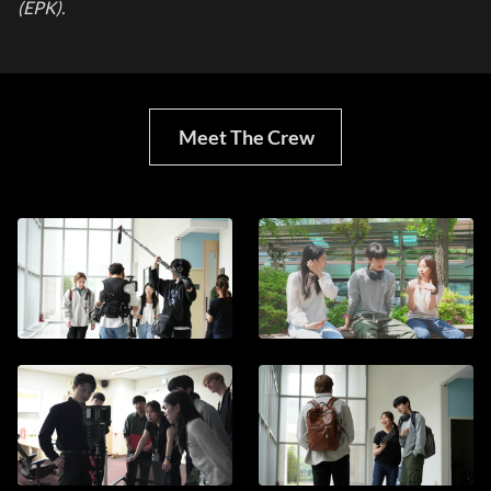
(EPK).
Meet The Crew