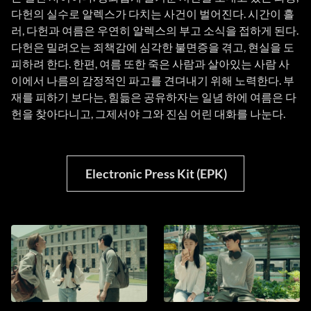
다헌의 실수로 알렉스가 다치는 사건이 벌어진다. 시간이 흘
러, 다헌과 여름은 우연히 알렉스의 부고 소식을 접하게 된다.
다헌은 밀려오는 죄책감에 심각한 불면증을 겪고, 현실을 도
피하려 한다. 한편, 여름 또한 죽은 사람과 살아있는 사람 사
이에서 나름의 감정적인 파고를 견뎌내기 위해 노력한다. 부
재를 피하기 보다는, 힘듦은 공유하자는 일념 하에 여름은 다
헌을 찾아다니고, 그제서야 그와 진심 어린 대화를 나눈다.
Electronic Press Kit (EPK)