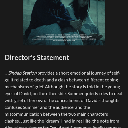
Director's Statement
...
Sindap Station
provides a short emotional journey of self-
guilt related to death and a clash between different coping
mechanisms of grief. Although the story is told in the young
eyes of David, on the other side, Summer quietly tries to deal
with grief of her own. The concealment of David's thoughts
confuses Summer and the audience, and the
miscommunication between the two main characters
clashes. Just like the “dream” I had in real life, the note from
Alex gives a chance for David and Summer to finally connect