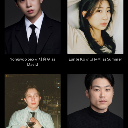
Yongwoo Seo // 서용우 as
Eunbi Ko // 고은비 as Summer
David