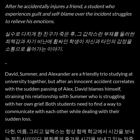
After he accidentally injures a friend, a student who
experiences guilt and self-blame over the incident struggles
to relieve his emotions.
실수로 다치게 한 친구가 죽은 후, 그 갑작스런 부재를 둘러싼
죄책감과 자기 비난에 휩싸인 학생이 자신과 타인의 감정을
소통으로 풀어가는 이야기.
_
David, Summer, and Alexander are a friendly trio studying at
university together, but after an innocent accident correlates
with the sudden passing of Alex, David blames himself,
straining his relationship with Summer who is struggling
with her own grief. Both students need to find a way to
communicate with each other while dealing with their
sudden loss.
다헌, 여름, 그리고 알렉스는 항상 함께 학교에서 시간을 보내
는 절친 사이이다. 평화롭게 즐거운 시간을 보내고 있는 와중,