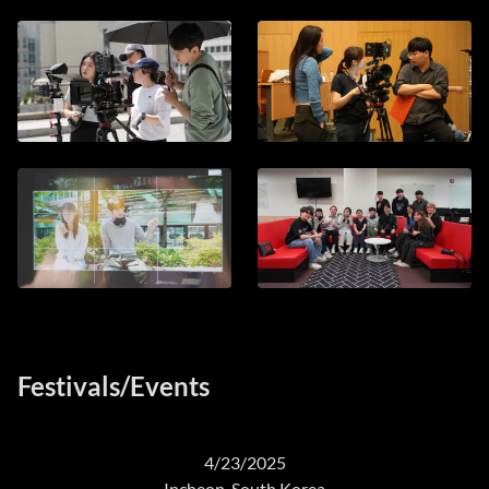
Festivals/Events
4/23/2025
Incheon, South Korea