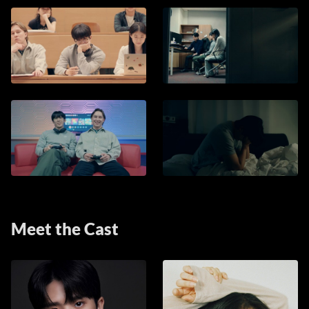
Meet the Cast