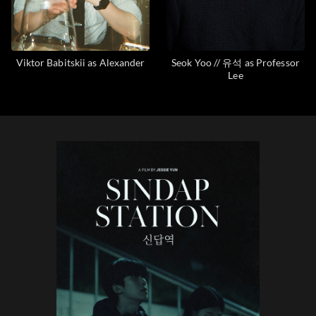
Viktor Babitskii as Alexander
Seok Yoo // 유석 as Professor
Lee