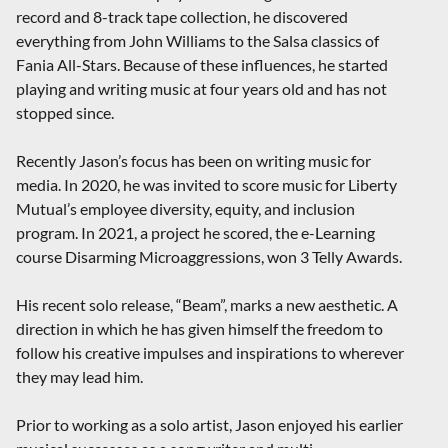
record and 8-track tape collection, he discovered
everything from John Williams to the Salsa classics of
Fania All-Stars. Because of these influences, he started
playing and writing music at four years old and has not
stopped since.
Recently Jason’s focus has been on writing music for
media. In 2020, he was invited to score music for Liberty
Mutual’s employee diversity, equity, and inclusion
program. In 2021, a project he scored, the e-Learning
course Disarming Microaggressions, won 3 Telly Awards.
His recent solo release, “Beam”, marks a new aesthetic. A
direction in which he has given himself the freedom to
follow his creative impulses and inspirations to wherever
they may lead him.
Prior to working as a solo artist, Jason enjoyed his earlier