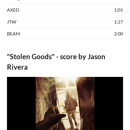
AXED
1:01
JTW
1:27
BEAM
2:00
"Stolen Goods" - score by Jason
Rivera