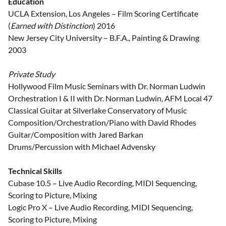
Education
UCLA Extension, Los Angeles – Film Scoring Certificate
(
Earned with Distinction
) 2016
New Jersey City University – B.F.A., Painting & Drawing
2003
Private Study
Hollywood Film Music Seminars with Dr. Norman Ludwin
Orchestration I & II with Dr. Norman Ludwin, AFM Local 47
Classical Guitar at Silverlake Conservatory of Music
Composition/Orchestration/Piano with David Rhodes
Guitar/Composition with Jared Barkan
Drums/Percussion with Michael Advensky
Technical Skills
Cubase 10.5 – Live Audio Recording, MIDI Sequencing,
Scoring to Picture, Mixing
Logic Pro X – Live Audio Recording, MIDI Sequencing,
Scoring to Picture, Mixing