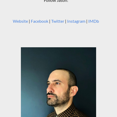
Follow Jason:
Website
|
Facebook
|
Twitter
|
Instagram
|
IMDb