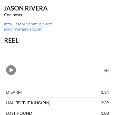
JASON RIVERA
Composer
info@jasonriveramusic.com
jasonriveramusic.com
REEL
DISARM
1:34
HAIL TO THE KING(PIN)
2:39
LOST_FOUND
1:03