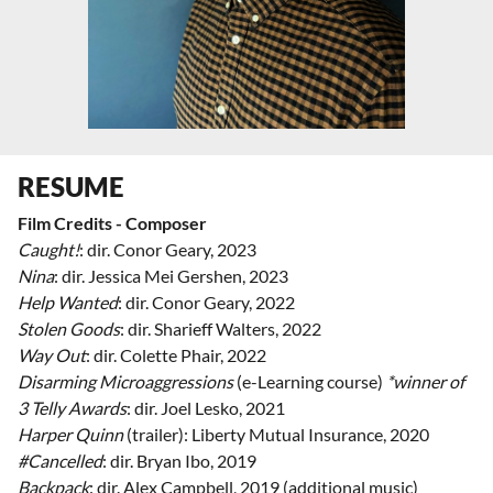
RESUME
Film Credits - Composer
Caught!
: dir. Conor Geary, 2023
Nina
: dir. Jessica Mei Gershen, 2023
Help Wanted
: dir. Conor Geary, 2022
Stolen Goods
: dir. Sharieff Walters, 2022
Way Out
: dir. Colette Phair, 2022
Disarming Microaggressions
(e-Learning course)
*winner of
3 Telly Awards
: dir. Joel Lesko, 2021
Harper Quinn
(trailer): Liberty Mutual Insurance, 2020
#Cancelled
: dir. Bryan Ibo, 2019
Backpack
: dir. Alex Campbell, 2019 (additional music)