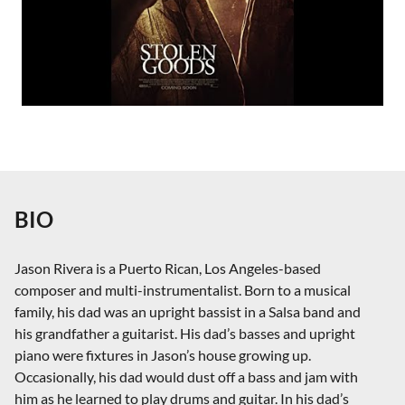
BIO
Jason Rivera is a Puerto Rican, Los Angeles-based
composer and multi-instrumentalist. Born to a musical
family, his dad was an upright bassist in a Salsa band and
his grandfather a guitarist. His dad’s basses and upright
piano were fixtures in Jason’s house growing up.
Occasionally, his dad would dust off a bass and jam with
him as he learned to play drums and guitar. In his dad’s