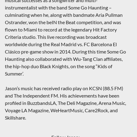
musical successes as a songwriter and multi-
instrumentalist with the band Some Go Haunting –
culminating when he, along with bandmate Aria Pullman
Ostrander, won the beIN the Beat competition, and was
flown to Miami to record at the legendary Hit Factory
Criteria studio. This live recording was broadcast
worldwide during the Real Madrid vs. FC Barcelona El
Clásico pre-game show in 2014. During this time Some Go
Haunting also collaborated with Wu-Tang Clan affiliates,
the hip-hop duo Black Knights, on the song “Kids of
Summer’.
Jason’s music has received radio play on KCSN (88.5 FM)
and The Independent FM. His achievements have been
profiled in BuzzbandsLA, The Deli Magazine, Arena Music,
Voyage LA Magazine, WeHeartMusic, Care2Rock, and
Skillshare.