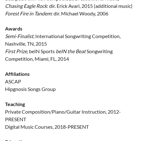
Chasing Eagle Rock
: dir. Erick Avari, 2015 (additional music)
Forest Fire in Tandem
: dir. Michael Woody, 2006
Awards
Semi-Finalist
, International Songwriting Competition,
Nashville, TN, 2015
First Prize
, beIN Sports
beIN the Beat
Songwriting
Competition, Miami, FL, 2014
Affiliations
ASCAP
Hipgnosis Songs Group
Teaching
Private Composition/Piano/Guitar Instruction, 2012-
PRESENT
Digital Music Courses, 2018-PRESENT