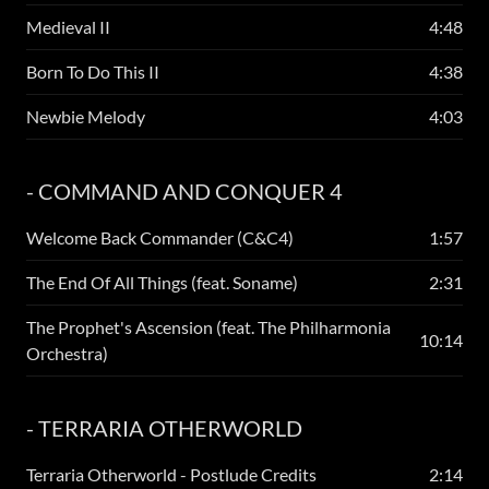
Medieval II
4:48
Born To Do This II
4:38
Newbie Melody
4:03
- COMMAND AND CONQUER 4
Welcome Back Commander (C&C4)
1:57
The End Of All Things (feat. Soname)
2:31
The Prophet's Ascension (feat. The Philharmonia
10:14
Orchestra)
- TERRARIA OTHERWORLD
Terraria Otherworld - Postlude Credits
2:14