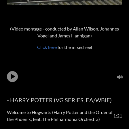
(Video montage - conducted by Allan Wilson, Johannes
Vogel and James Hannigan)
Click here
for the mixed reel
- HARRY POTTER (VG SERIES, EA/WBIE)
Welcome to Hogwarts (Harry Potter and the Order of
1:21
the Phoenix; feat. The Philharmonia Orchestra)