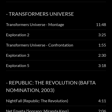
- TRANSFORMERS UNIVERSE
Transformers Universe - Montage
11:48
Exploration 2
3:25
Transformers Universe - Confrontation
1:55
Exploration 3
2:30
Exploration 5
3:18
- REPUBLIC: THE REVOLUTION (BAFTA
NOMINATION, 2003)
NightFall (Republic: The Revolution)
4:11
Net Enyeta (Soprano: Miranda Keys)
2:06