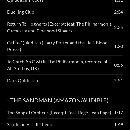
Duelling Club
2:04
Return To Hogwarts (Excerpt; feat. The Philharmonia
2:25
Orchestra and Pinewood Singers)
Get to Quidditch (Harry Potter and the Half-Blood
1:20
Prince)
To Catch An Owl (ft. The Philharmonia, recorded at
0:56
Air Studios, UK)
Dark Quidditch
2:51
- THE SANDMAN (AMAZON/AUDIBLE)
The Song of Orpheus (Excerpt; feat. Regé-Jean Page)
1:17
Sandman Act III Theme
1:49