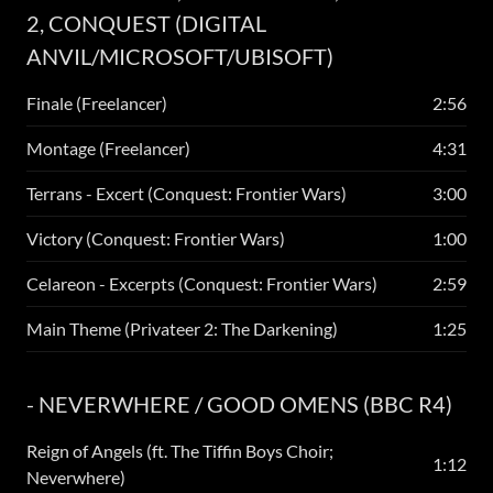
2, CONQUEST (DIGITAL
ANVIL/MICROSOFT/UBISOFT)
Finale (Freelancer)
2:56
Montage (Freelancer)
4:31
Terrans - Excert (Conquest: Frontier Wars)
3:00
Victory (Conquest: Frontier Wars)
1:00
Celareon - Excerpts (Conquest: Frontier Wars)
2:59
Main Theme (Privateer 2: The Darkening)
1:25
- NEVERWHERE / GOOD OMENS (BBC R4)
Reign of Angels (ft. The Tiffin Boys Choir;
1:12
Neverwhere)