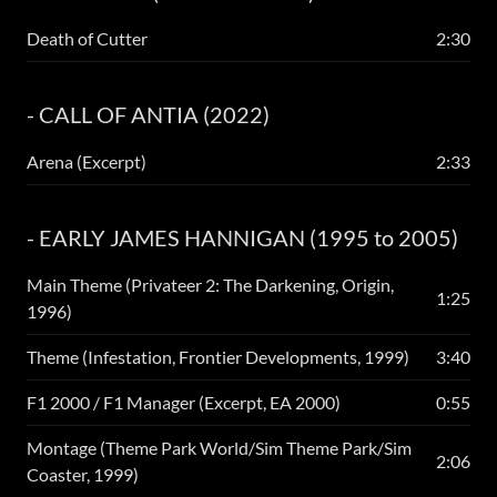
Death of Cutter
2:30
- CALL OF ANTIA (2022)
Arena (Excerpt)
2:33
- EARLY JAMES HANNIGAN (1995 to 2005)
Main Theme (Privateer 2: The Darkening, Origin,
1:25
1996)
Theme (Infestation, Frontier Developments, 1999)
3:40
F1 2000 / F1 Manager (Excerpt, EA 2000)
0:55
Montage (Theme Park World/Sim Theme Park/Sim
2:06
Coaster, 1999)