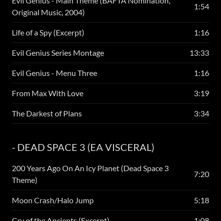
Evil Genius - Main Theme (BAFTA Nomination,
1:54
Original Music, 2004)
Life of a Spy (Excerpt)
1:16
Evil Genius Series Montage
13:33
Evil Genius - Menu Three
1:16
From Max With Love
3:19
The Darkest of Plans
3:34
- DEAD SPACE 3 (EA VISCERAL)
200 Years Ago On An Icy Planet (Dead Space 3
7:20
Theme)
Moon Crash/Halo Jump
5:18
Cry of the Ancients (Excerpt)
1:08