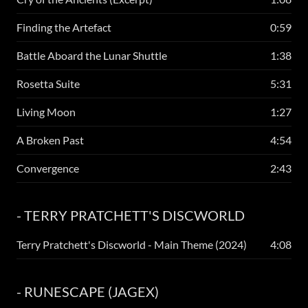
Finding the Artefact
0:59
Battle Aboard the Lunar Shuttle
1:38
Rosetta Suite
5:31
Living Moon
1:27
A Broken Past
4:54
Convergence
2:43
- TERRY PRATCHETT'S DISCWORLD
Terry Pratchett's Discworld - Main Theme (2024)
4:08
- RUNESCAPE (JAGEX)