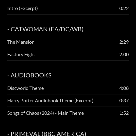
Intro (Excerpt)
0:22
- CATWOMAN (EA/DC/WB)
The Mansion
2:29
Factory Fight
2:00
- AUDIOBOOKS
Discworld Theme
4:08
Harry Potter Audiobook Theme (Excerpt)
0:37
Songs of Chaos (2024) - Main Theme
1:52
- PRIMEVAL (BBC AMERICA)