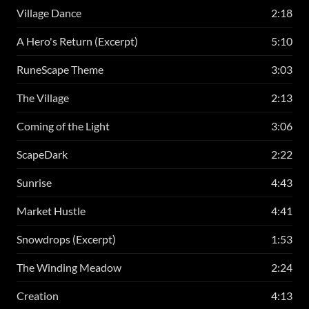
Village Dance
2:18
A Hero's Return (Excerpt)
5:10
RuneScape Theme
3:03
The Village
2:13
Coming of the Light
3:06
ScapeDark
2:22
Sunrise
4:43
Market Hustle
4:41
Snowdrops (Excerpt)
1:53
The Winding Meadow
2:24
Creation
4:13