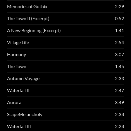
Memories of Guthix
2:29
The Town II (Excerpt)
0:52
A New Beginning (Excerpt)
1:41
Village Life
2:54
Harmony
3:07
The Town
1:45
Autumn Voyage
2:33
Waterfall II
2:47
Aurora
3:49
ScapeMelancholy
2:38
Waterfall III
2:28