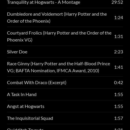
Tranquility at Hogwarts - A Montage
29:52
Dumbledore and Voldemort (Harry Potter and the
1:24
Order of the Phoenix)
Courtyard Frolics (Harry Potter and the Order of the
1:31
Phoenix VG)
Silver Doe
2:23
Race Ginny (Harry Potter and the Half-Blood Prince
1:41
VG; BAFTA Nomination, IFMCA Award, 2010)
Combat With Draco (Excerpt)
0:42
A Task In Hand
1:55
Angst at Hogwarts
1:55
The Inquisitorial Squad
1:57
Quidditch Tryouts
1:31