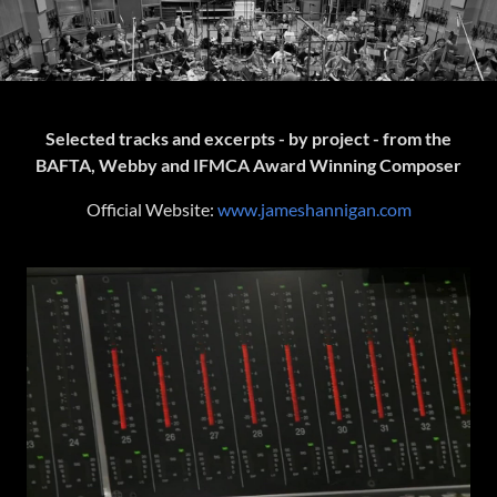
Selected tracks and excerpts - by project - from the
BAFTA, Webby and IFMCA Award Winning Composer
Official Website:
www.jameshannigan.com