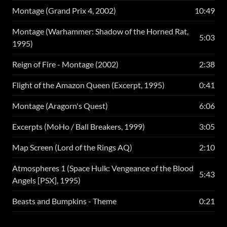
Montage (Grand Prix 4, 2002)
10:49
Montage (Warhammer: Shadow of the Horned Rat,
5:03
1995)
Reign of Fire - Montage (2002)
2:38
Flight of the Amazon Queen (Excerpt, 1995)
0:41
Montage (Aragorn's Quest)
6:06
Excerpts (MoHo / Ball Breakers, 1999)
3:05
Map Screen (Lord of the Rings AQ)
2:10
Atmospheres 1 (Space Hulk: Vengeance of the Blood
5:43
Angels [PSX], 1995)
Beasts and Bumpkins - Theme
0:21