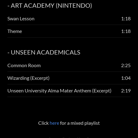
- ART ACADEMY (NINTENDO)
Swan Lesson
1:18
Theme
1:18
- UNSEEN ACADEMICALS
Common Room
2:25
Wizarding (Excerpt)
1:04
Unseen University Alma Mater Anthem (Excerpt)
2:19
Click
here
for a mixed playlist