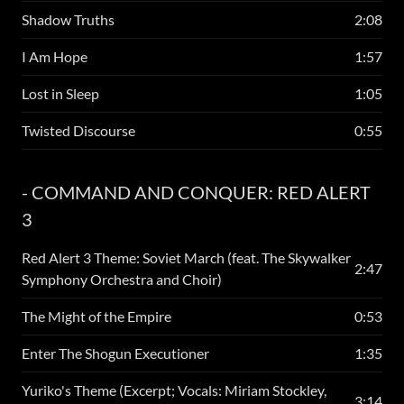
Shadow Truths
2:08
I Am Hope
1:57
Lost in Sleep
1:05
Twisted Discourse
0:55
- COMMAND AND CONQUER: RED ALERT
3
Red Alert 3 Theme: Soviet March (feat. The Skywalker
2:47
Symphony Orchestra and Choir)
The Might of the Empire
0:53
Enter The Shogun Executioner
1:35
Yuriko's Theme (Excerpt; Vocals: Miriam Stockley,
3:14