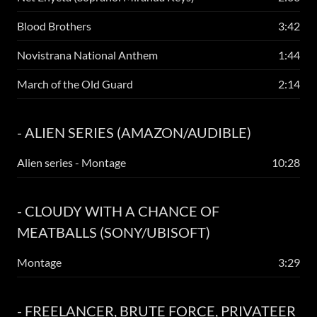
Blood Brothers
3:42
Novistrana National Anthem
1:44
March of the Old Guard
2:14
- ALIEN SERIES (AMAZON/AUDIBLE)
Alien series - Montage
10:28
- CLOUDY WITH A CHANCE OF
MEATBALLS (SONY/UBISOFT)
Montage
3:29
- FREELANCER, BRUTE FORCE, PRIVATEER