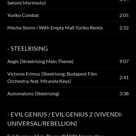
Satomi Morimoto)
Yuriko Combat
2:05
Mecha Storm / With Empty Mall Yuriko Remix
2:32
- STEELRISING
Aegis (Streelrising Main Theme)
9:07
Victores Erimus (Steelrising; Budapest Film
2:41
Orchestra, feat. Miranda Keys)
Automatons (Steelrising)
3:38
- EVIL GENIUS / EVIL GENIUS 2 (VIVENDI-
UNIVERSAL/REBELLION)