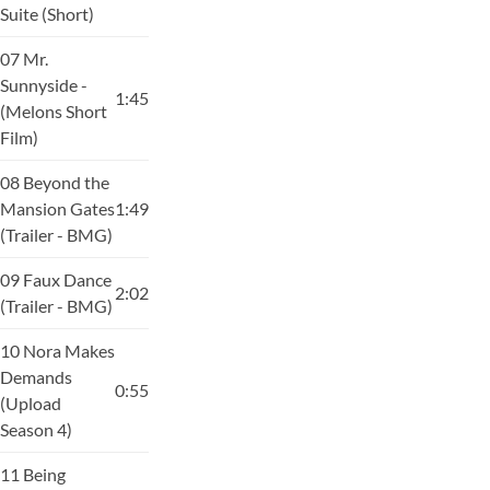
Suite (Short)
07 Mr.
Sunnyside -
1:45
(Melons Short
Film)
08 Beyond the
Mansion Gates
1:49
(Trailer - BMG)
09 Faux Dance
2:02
(Trailer - BMG)
10 Nora Makes
Demands
0:55
(Upload
Season 4)
11 Being