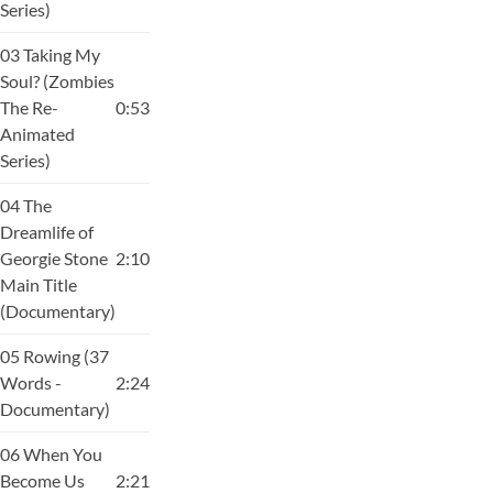
Series)
03 Taking My
Soul? (Zombies
The Re-
0:53
Animated
Series)
04 The
Dreamlife of
Georgie Stone
2:10
Main Title
(Documentary)
05 Rowing (37
Words -
2:24
Documentary)
06 When You
Become Us
2:21