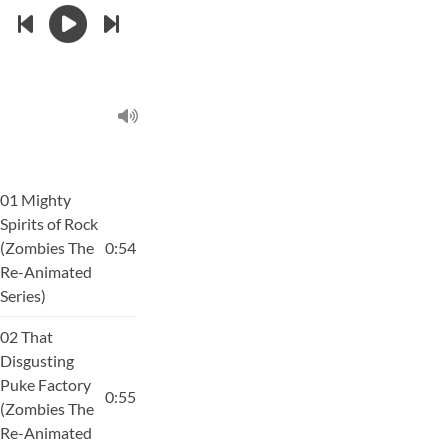
01 Mighty
Spirits of Rock
(Zombies The
0:54
Re-Animated
Series)
02 That
Disgusting
Puke Factory
0:55
(Zombies The
Re-Animated