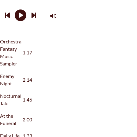
Orchestral
Fantasy
1:17
Music
Sampler
Enemy
2:14
Night
Nocturnal
1:46
Tale
At the
2:00
Funeral
Daily Life
1:33