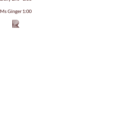
Ms Ginger
1:00