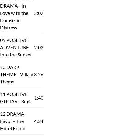
DRAMA - In
Love with the
3:02
Damsel in
Distress
09 POSITIVE
ADVENTURE -
2:03
Into the Sunset
10 DARK
THEME - Villain
3:26
Theme
11 POSITIVE
1:40
GUITAR - 3m4
12 DRAMA -
Favor - The
4:34
Hotel Room