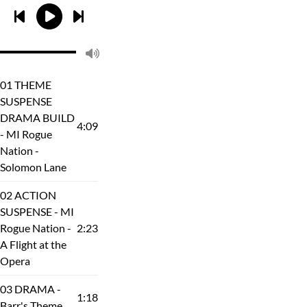
01 THEME
SUSPENSE
DRAMA BUILD
4:09
- MI Rogue
Nation -
Solomon Lane
02 ACTION
SUSPENSE - MI
Rogue Nation -
2:23
A Flight at the
Opera
03 DRAMA -
1:18
Barr's Theme