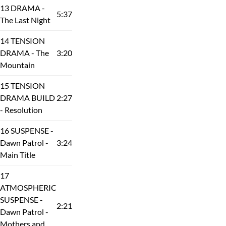
13 DRAMA -
5:37
The Last Night
14 TENSION
DRAMA - The
3:20
Mountain
15 TENSION
DRAMA BUILD
2:27
- Resolution
16 SUSPENSE -
Dawn Patrol -
3:24
Main Title
17
ATMOSPHERIC
SUSPENSE -
2:21
Dawn Patrol -
Mothers and