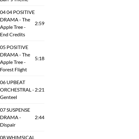
04 04 POSITIVE
DRAMA - The
2:59
Apple Tree -
End Credits
05 POSITIVE
DRAMA - The
5:18
Apple Tree -
Forest Flight
06 UPBEAT
ORCHESTRAL -
2:21
Genteel
07 SUSPENSE
DRAMA -
2:44
Dispair
08 WHIMSICAL