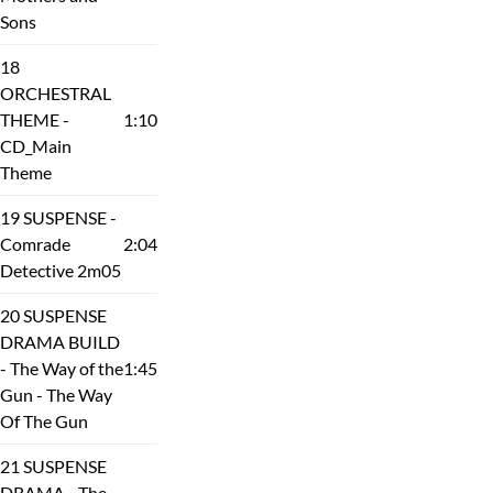
Sons
18
ORCHESTRAL
THEME -
1:10
CD_Main
Theme
19 SUSPENSE -
Comrade
2:04
Detective 2m05
20 SUSPENSE
DRAMA BUILD
- The Way of the
1:45
Gun - The Way
Of The Gun
21 SUSPENSE
DRAMA - The