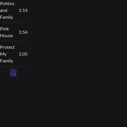
Politics
and
1:14
Family
Pink
1:54
House
Protect
My
1:05
Family