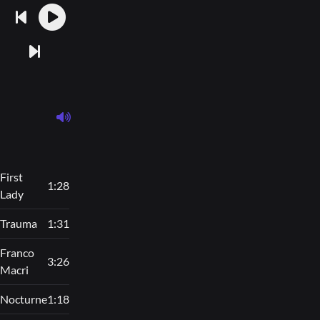
First
1:28
Lady
Trauma
1:31
Franco
3:26
Macri
Nocturne
1:18