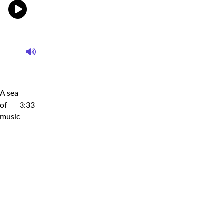
A sea
of
3:33
music