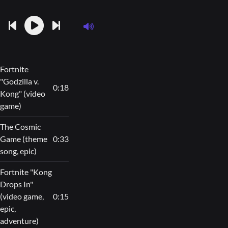
Fortnite
"Godzilla v.
0:18
Kong" (video
game)
The Cosmic
Game (theme
0:33
song, epic)
Fortnite "Kong
Drops In"
(video game,
0:15
epic,
adventure)