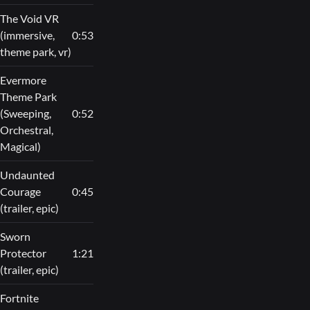
The Void VR
(immersive,
0:53
theme park, vr)
Evermore
Theme Park
(Sweeping,
0:52
Orchestral,
Magical)
Undaunted
Courage
0:45
(trailer, epic)
Sworn
Protector
1:21
(trailer, epic)
Fortnite