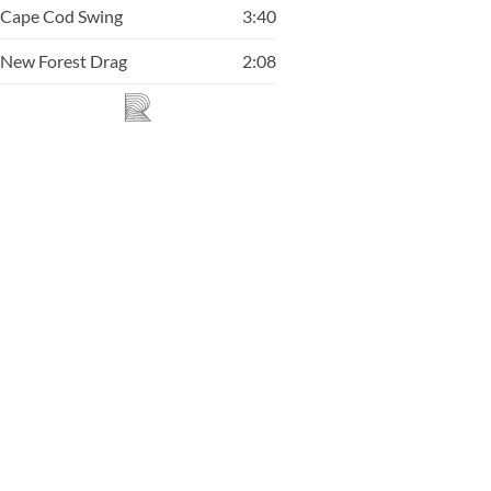
Cape Cod Swing
3:40
New Forest Drag
2:08