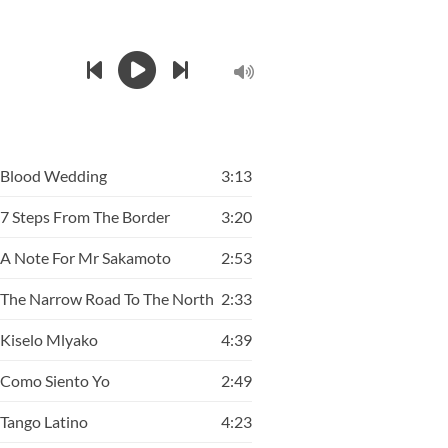
Blood Wedding
3:13
7 Steps From The Border
3:20
A Note For Mr Sakamoto
2:53
The Narrow Road To The North
2:33
Kiselo Mlyako
4:39
Como Siento Yo
2:49
Tango Latino
4:23