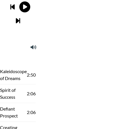
Kaleidoscope
2:50
of Dreams
Spirit of
2:06
Success
Defiant
2:06
Prospect
Creating