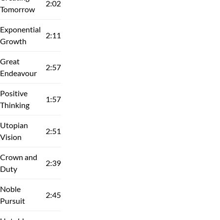
2:02
Tomorrow
Exponential
2:11
Growth
Great
2:57
Endeavour
Positive
1:57
Thinking
Utopian
2:51
Vision
Crown and
2:39
Duty
Noble
2:45
Pursuit