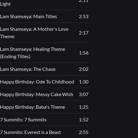
Light
Lam Shamseya: Main Titles
2:53
Lam Shamseya: A Mother's Love
2:17
Theme
Lam Shamseya: Healing Theme
1:56
(Ending Titles)
Lam Shamseya: The Chase
2:02
Happy Birthday: Ode To Childhood
1:30
Happy Birthday: Messy Cake Wish
3:07
Happy Birthday: Baba's Theme
1:25
7 Summits: 7 Summits
1:52
7 Summits: Everest is a Beast
2:55