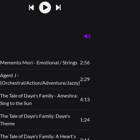
Memento Mori - Emotional / Strings
2:56
Agent J -
2:29
(Orchestral/Action/Adventure/Jazzy)
The Tale of Daye's Family - Ameshra:
4:13
Sing to the Sun
The Tale of Daye's Family: Daye's
1:24
Theme
The Tale of Daye's Family: A Heart's
2:11