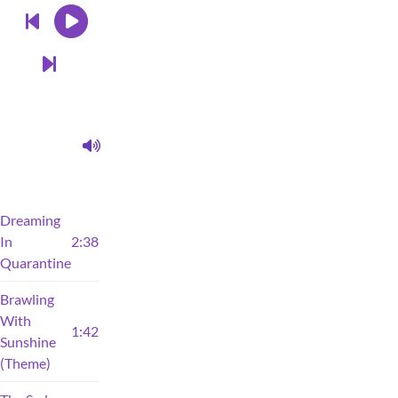
Dreaming
In
2:38
Quarantine
Brawling
With
1:42
Sunshine
(Theme)