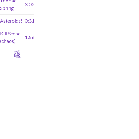
The Sad
3:02
Spring
Asteroids!
0:31
Kill Scene
1:56
(chaos)