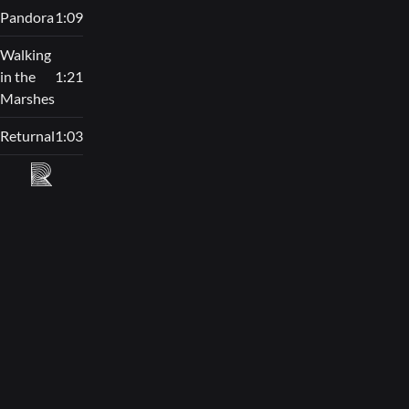
Pandora
1:09
Walking
in the
1:21
Marshes
Returnal
1:03