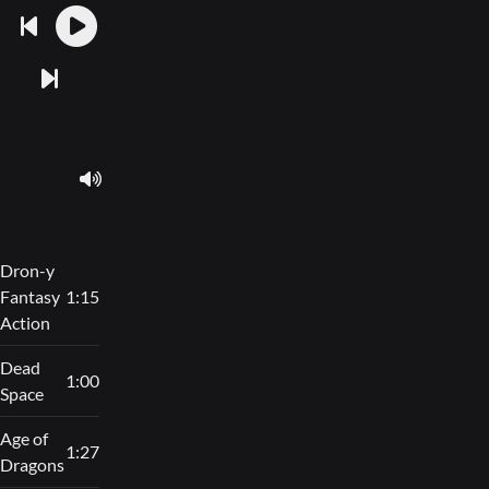
Dron-y
Fantasy
1:15
Action
Dead
1:00
Space
Age of
1:27
Dragons