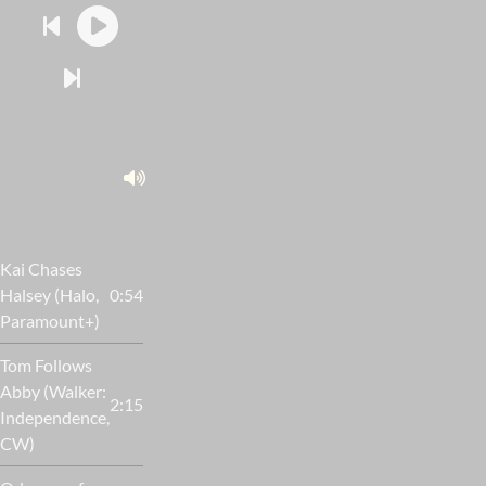
Kai Chases
Halsey (Halo,
0:54
Paramount+)
Tom Follows
Abby (Walker:
2:15
Independence,
CW)