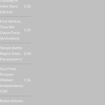
Odyssey of
Valor (Sync
1:32
Library)
First We Evil,
Then We
1:35
Dance Party
(Animation)
Temple Battle
Begins (Halo,
2:58
Paramount+)
Gus Finds
Purpose
(Walker:
1:56
Independence,
CW)
Robot Attacks