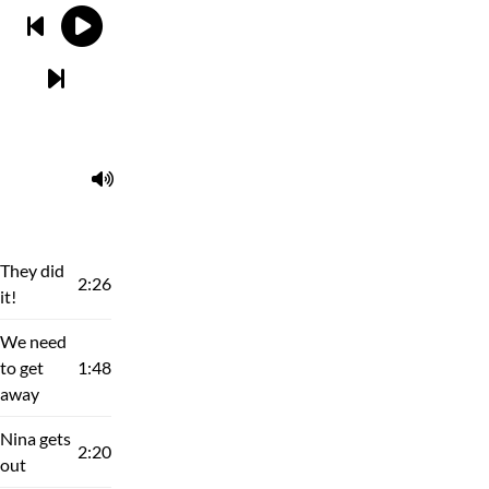
They did
2:26
it!
We need
to get
1:48
away
Nina gets
2:20
out