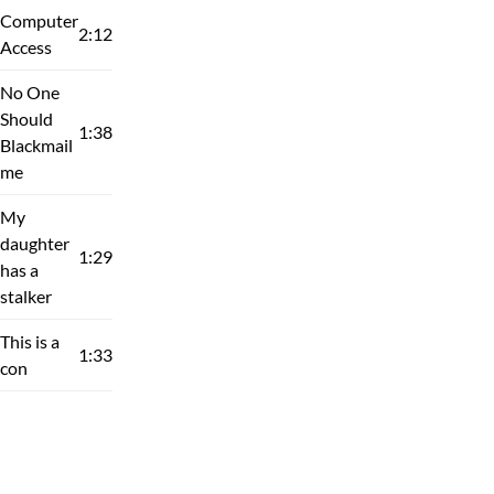
Computer
2:12
Access
No One
Should
1:38
Blackmail
me
My
daughter
1:29
has a
stalker
This is a
1:33
con