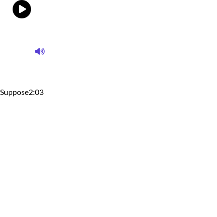
Suppose
2:03