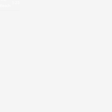
1:23
Beach