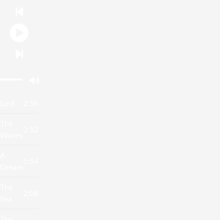
Lost
2:56
The
2:12
Waves
A
1:54
Dream
The
2:08
Sea
The