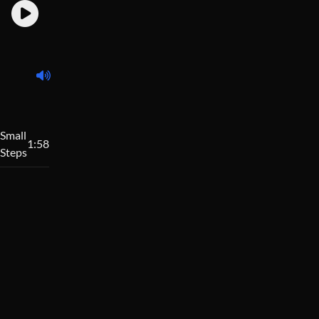
Small
1:58
Steps