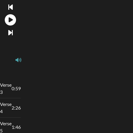
Verse
0:59
3
Verse
2:26
4
Verse
1:46
5