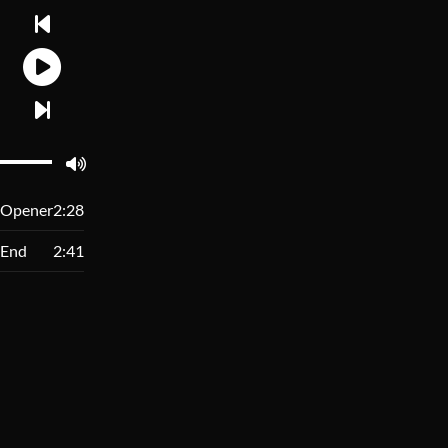
Opener
2:28
End
2:41