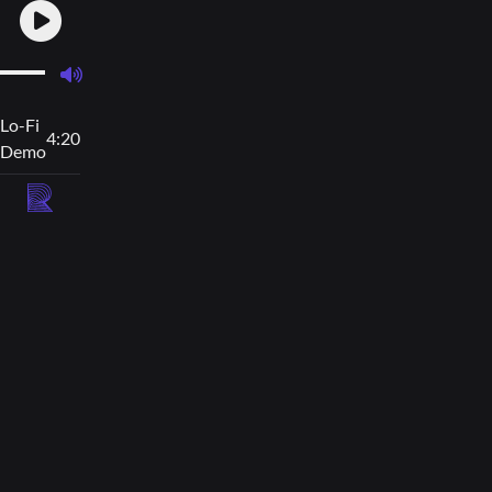
Lo-Fi
4:20
Demo