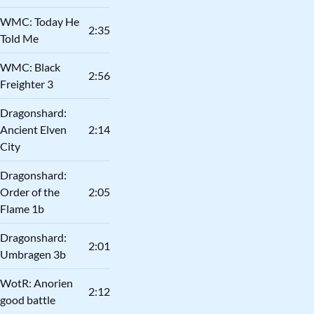
WMC: Today He
2:35
Told Me
WMC: Black
2:56
Freighter 3
Dragonshard:
Ancient Elven
2:14
City
Dragonshard:
Order of the
2:05
Flame 1b
Dragonshard:
2:01
Umbragen 3b
WotR: Anorien
2:12
good battle