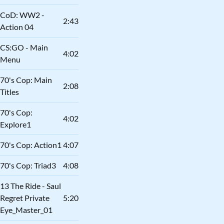
CoD: WW2 -
2:43
Action 04
CS:GO - Main
4:02
Menu
70's Cop: Main
2:08
Titles
70's Cop:
4:02
Explore1
70's Cop: Action1
4:07
70's Cop: Triad3
4:08
13 The Ride - Saul
Regret Private
5:20
Eye_Master_01