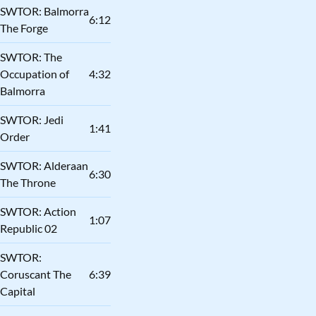
SWTOR: Balmorra
6:12
The Forge
SWTOR: The
Occupation of
4:32
Balmorra
SWTOR: Jedi
1:41
Order
SWTOR: Alderaan
6:30
The Throne
SWTOR: Action
1:07
Republic 02
SWTOR:
Coruscant The
6:39
Capital