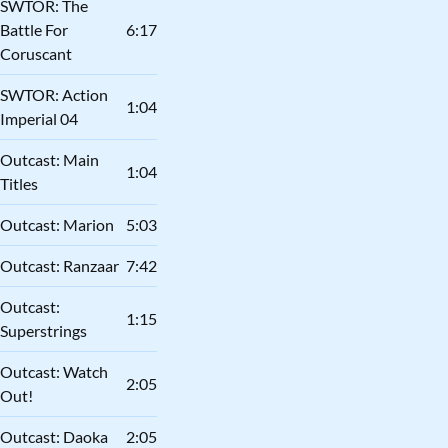
SWTOR: The
Battle For
6:17
Coruscant
SWTOR: Action
1:04
Imperial 04
Outcast: Main
1:04
Titles
Outcast: Marion
5:03
Outcast: Ranzaar
7:42
Outcast:
1:15
Superstrings
Outcast: Watch
2:05
Out!
Outcast: Daoka
2:05