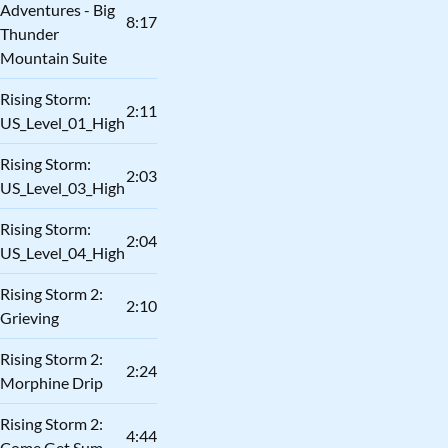
Adventures - Big
8:17
Thunder
Mountain Suite
Rising Storm:
2:11
US_Level_01_High
Rising Storm:
2:03
US_Level_03_High
Rising Storm:
2:04
US_Level_04_High
Rising Storm 2:
2:10
Grieving
Rising Storm 2:
2:24
Morphine Drip
Rising Storm 2:
4:44
Come Get Sum