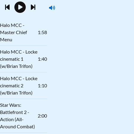
Halo MCC -
Master Chief
1:58
Menu
Halo MCC - Locke
cinematic 1
1:40
(w/Brian Trifon)
Halo MCC - Locke
cinematic 2
1:10
(w/Brian Trifon)
Star Wars:
Battlefront 2 -
2:00
Action (All-
Around Combat)