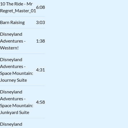
10 The Ride - Mr
6:08
Regret_Master_01
Barn Raising
3:03
Disneyland
Adventures -
1:38
Western!
Disneyland
Adventures -
4:31
Space Mountain:
Journey Suite
Disneyland
Adventures -
4:58
Space Mountain:
Junkyard Suite
Disneyland