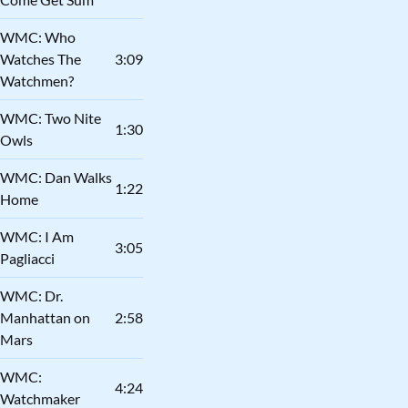
WMC: Who
Watches The
3:09
Watchmen?
WMC: Two Nite
1:30
Owls
WMC: Dan Walks
1:22
Home
WMC: I Am
3:05
Pagliacci
WMC: Dr.
Manhattan on
2:58
Mars
WMC:
4:24
Watchmaker