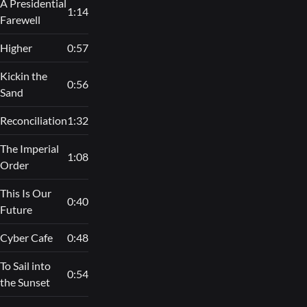
A Presidential
1:14
Farewell
Higher
0:57
Kickin the
0:56
Sand
Reconciliation
1:32
The Imperial
1:08
Order
This Is Our
0:40
Future
Cyber Cafe
0:48
To Sail into
0:54
the Sunset