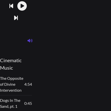
Cinematic
Music
The Opposite
of Divine
4:54
Intervention
Dogs In The
0:45
Sand, pt. 1