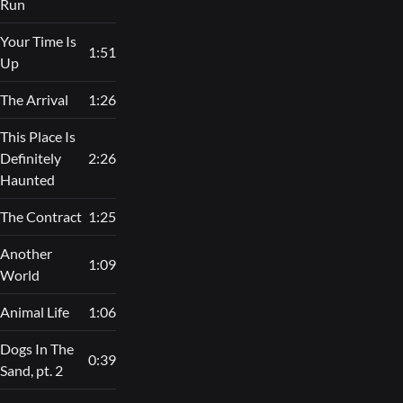
Run
Your Time Is
1:51
Up
The Arrival
1:26
This Place Is
Definitely
2:26
Haunted
The Contract
1:25
Another
1:09
World
Animal Life
1:06
Dogs In The
0:39
Sand, pt. 2