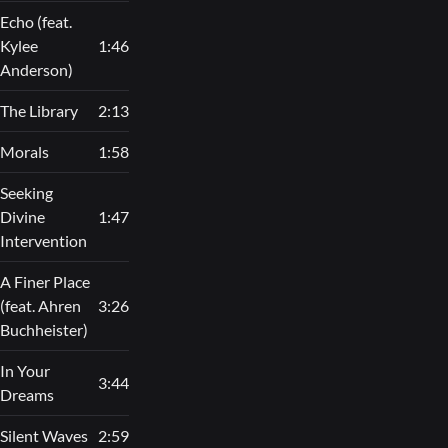
Echo (feat.
Kylee
1:46
Anderson)
The Library
2:13
Morals
1:58
Seeking
Divine
1:47
Intervention
A Finer Place
(feat. Ahren
3:26
Buchheister)
In Your
3:44
Dreams
Silent Waves
2:59