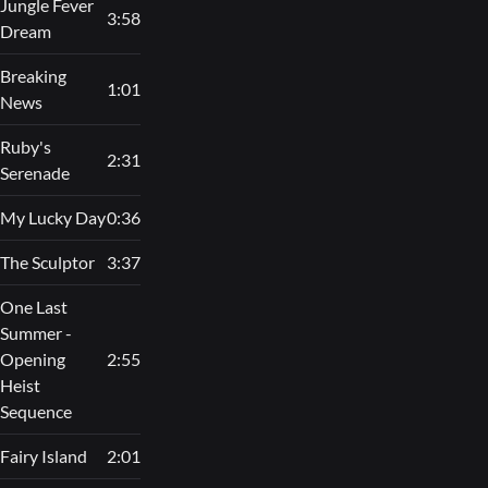
Jungle Fever
3:58
Dream
Breaking
1:01
News
Ruby's
2:31
Serenade
My Lucky Day
0:36
The Sculptor
3:37
One Last
Summer -
Opening
2:55
Heist
Sequence
Fairy Island
2:01