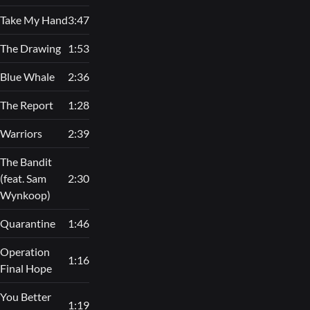
Take My Hand
3:47
The Drawing
1:53
Blue Whale
2:36
The Report
1:28
Warriors
2:39
The Bandit
(feat. Sam
2:30
Wynkoop)
Quarantine
1:46
Operation
1:16
Final Hope
You Better
1:19