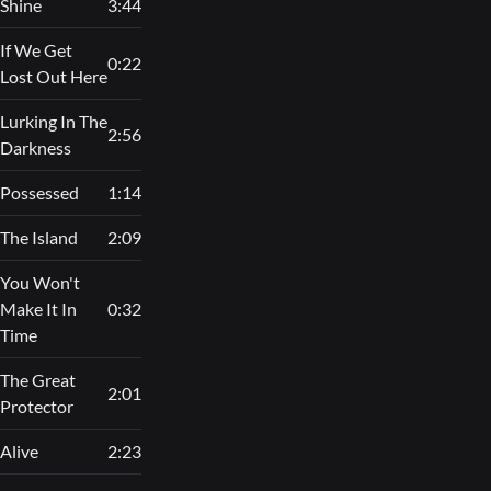
Shine
3:44
If We Get
0:22
Lost Out Here
Lurking In The
2:56
Darkness
Possessed
1:14
The Island
2:09
You Won't
Make It In
0:32
Time
The Great
2:01
Protector
Alive
2:23