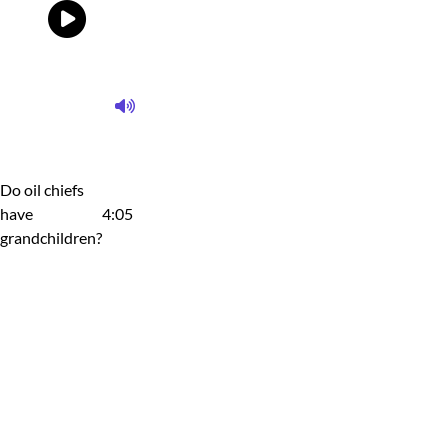
Do oil chiefs
have
4:05
grandchildren?