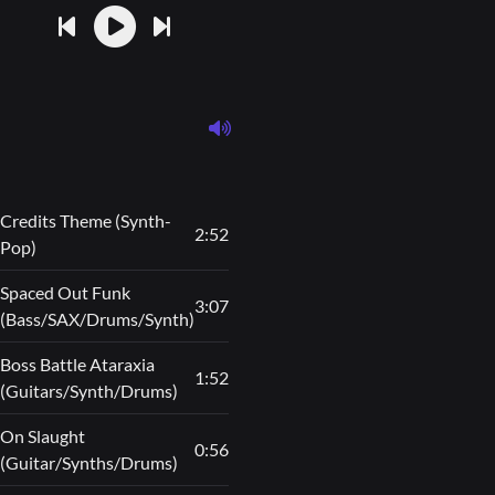
Credits Theme (Synth-
2:52
Pop)
Spaced Out Funk
3:07
(Bass/SAX/Drums/Synth)
Boss Battle Ataraxia
1:52
(Guitars/Synth/Drums)
On Slaught
0:56
(Guitar/Synths/Drums)