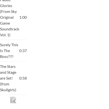
Glories
(From Sky
Original
1:00
Game
Soundtrack
Vol. 1)
Surely This
Is The
0:37
Boss?!?!
The Stars
and Stage
are Set!
0:58
(from
Skullgirls)