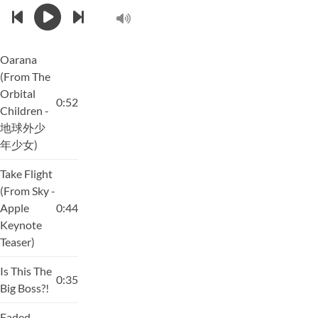
Oarana
(From The
Orbital
0:52
Children -
地球外少
年少女)
Take Flight
(From Sky -
Apple
0:44
Keynote
Teaser)
Is This The
0:35
Big Boss?!
Faded