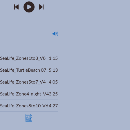
SeaLife_Zones1to3_V8
1:15
SeaLife_TurtleBeach 07
5:13
SeaLife_Zones5to7_V4
4:05
SeaLife_Zone4_night_V4
3:25
SeaLife_Zones8to10_V6
4:27