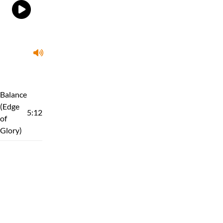
Balance
(Edge
5:12
of
Glory)