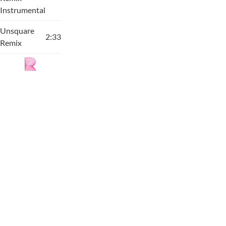
Instrumental
Unsquare
2:33
Remix