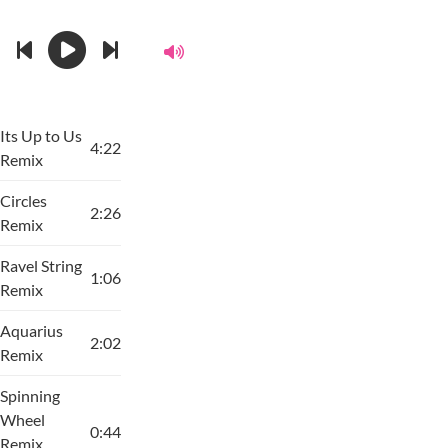
Its Up to Us
4:22
Remix
Circles
2:26
Remix
Ravel String
1:06
Remix
Aquarius
2:02
Remix
Spinning
Wheel
0:44
Remix