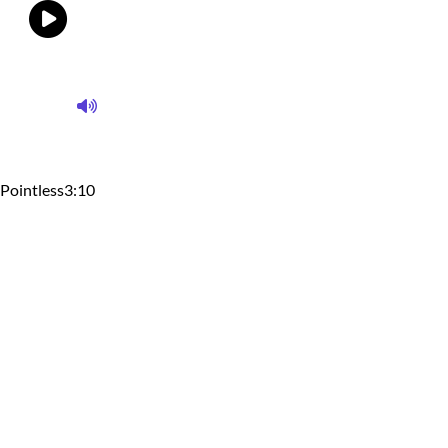
Pointless
3:10