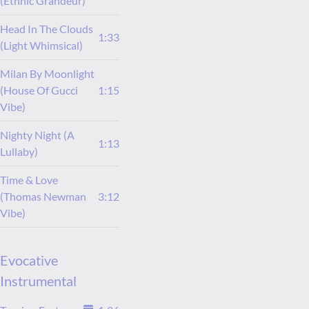
(Ethnic Grandeur)
Head In The Clouds
1:33
(Light Whimsical)
Milan By Moonlight
(House Of Gucci
1:15
Vibe)
Nighty Night (A
1:13
Lullaby)
Time & Love
(Thomas Newman
3:12
Vibe)
Evocative
Instrumental