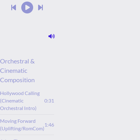
Orchestral &
Cinematic
Composition
Hollywood Calling
(Cinematic
0:31
Orchestral Intro)
Moving Forward
1:46
(Uplifting/RomCom)