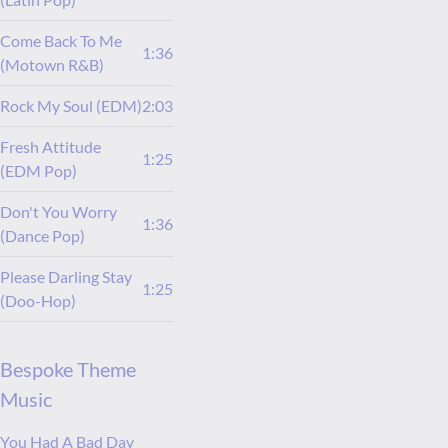
Come Back To Me
1:36
(Motown R&B)
Rock My Soul (EDM)
2:03
Fresh Attitude
1:25
(EDM Pop)
Don't You Worry
1:36
(Dance Pop)
Please Darling Stay
1:25
(Doo-Hop)
Bespoke Theme
Music
You Had A Bad Day