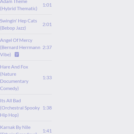
Adam Theme
1:01
(Hybrid Thematic)
Swingin' Hep Cats
2:01
(Bebop Jazz)
Angel Of Mercy
(Bernard Herrmann
2:37
Vibe)
Hare And Fox
(Nature
1:33
Documentary
Comedy)
Its All Bad
(Orchestral Spooky
1:38
Hip Hop)
Karnak By Nile
1:41