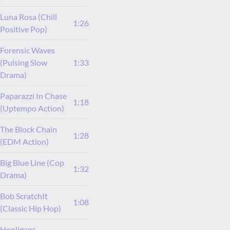
Luna Rosa (Chill
1:26
Positive Pop)
Forensic Waves
(Pulsing Slow
1:33
Drama)
Paparazzi In Chase
1:18
(Uptempo Action)
The Block Chain
1:28
(EDM Action)
Big Blue Line (Cop
1:32
Drama)
Bob ScratchIt
1:08
(Classic Hip Hop)
Hooligans