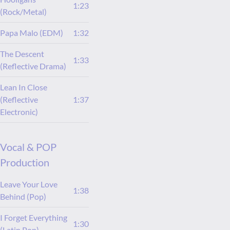
1:23
(Rock/Metal)
Papa Malo (EDM)
1:32
The Descent
1:33
(Reflective Drama)
Lean In Close
(Reflective
1:37
Electronic)
Vocal & POP
Production
Leave Your Love
1:38
Behind (Pop)
I Forget Everything
1:30
(Latin Pop)