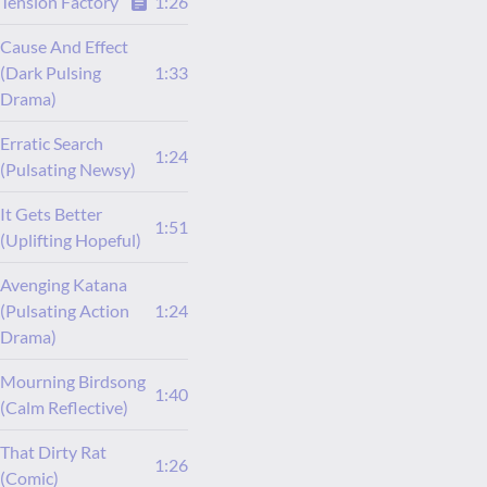
Tension Factory
1:26
Cause And Effect
(Dark Pulsing
1:33
Drama)
Erratic Search
1:24
(Pulsating Newsy)
It Gets Better
1:51
(Uplifting Hopeful)
Avenging Katana
(Pulsating Action
1:24
Drama)
Mourning Birdsong
1:40
(Calm Reflective)
That Dirty Rat
1:26
(Comic)