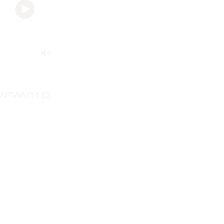
AIRWAYS
4:12