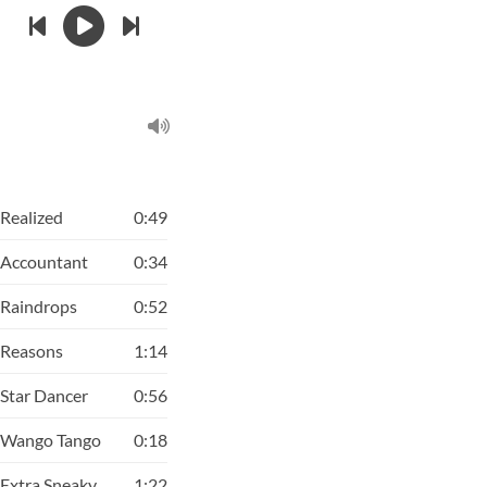
Realized
0:49
Accountant
0:34
Raindrops
0:52
Reasons
1:14
Star Dancer
0:56
Wango Tango
0:18
Extra Sneaky
1:22