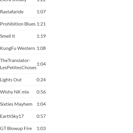
Rastafaride
1:07
Prohibition Blues
1:21
Smell It
1:19
KungFu Western
1:08
TheTranslator-
1:04
LesPetitesChoses
Lights Out
0:24
Wishy NK mix
0:56
Sixties Mayhem
1:04
EarthSky17
0:57
GT Blowup Fire
1:03